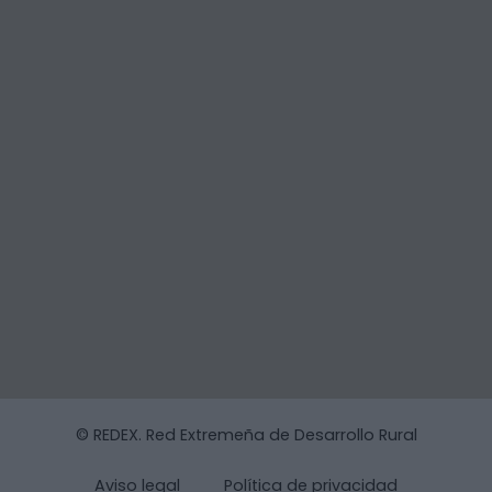
© REDEX. Red Extremeña de Desarrollo Rural
Aviso legal
Política de privacidad