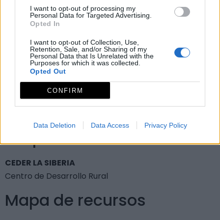
I want to opt-out of processing my
Personal Data for Targeted Advertising.
Opted In
I want to opt-out of Collection, Use,
Retention, Sale, and/or Sharing of my
Personal Data that Is Unrelated with the
Purposes for which it was collected.
Opted Out
CONFIRM
GR 114 Camino Natural del Guadiana
Data Deletion
Data Access
Privacy Policy
Grupo de acción local
CEDER LA SIBERIA
Centro de Desarrollo Rural
Mapa de recursos