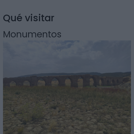
Qué visitar
Monumentos