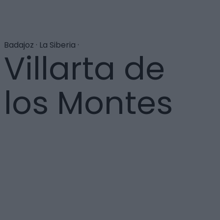
Badajoz · La Siberia ·
Villarta de
los Montes
Se halla situada en la sierra de la Umbría, en los
montes de Toledo, al final del embalse del Cíjara sobre
el río Guadiana. Destaca el templo de Santa María
Magdalena. El paraje del Castañar donde se encuentra
una piscina natural de gran belleza y las
impresionantes Hoces del Guadiana, muy interesantes
para un grato recorrido senderista.