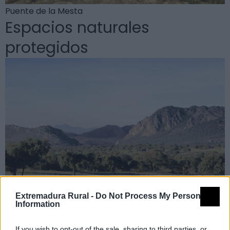
Puente de la Mesta
Espacios naturales
protegidos
Extremadura Rural -
Do Not Process My Personal
Information
Reserva de la Biosfera de La Siberia
If you wish to opt-out of the sale, sharing to third parties, or