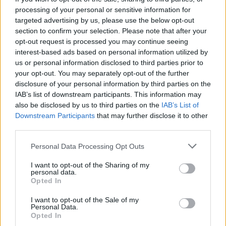
Qué hacer
processing of your personal or sensitive information for
targeted advertising by us, please use the below opt-out
Rutas
section to confirm your selection. Please note that after your
opt-out request is processed you may continue seeing
interest-based ads based on personal information utilized by
us or personal information disclosed to third parties prior to
your opt-out. You may separately opt-out of the further
disclosure of your personal information by third parties on the
IAB’s list of downstream participants. This information may
also be disclosed by us to third parties on the
IAB’s List of
Downstream Participants
that may further disclose it to other
third parties.
Personal Data Processing Opt Outs
I want to opt-out of the Sharing of my
Camino Natural del Guadiana
personal data.
Opted In
I want to opt-out of the Sale of my
Personal Data.
Opted In