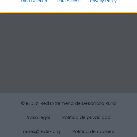
Data Deletion
Data Access
Privacy Policy
© REDEX. Red Extremeña de Desarrollo Rural
Aviso legal
Política de privacidad
redex@redex.org
Política de cookies