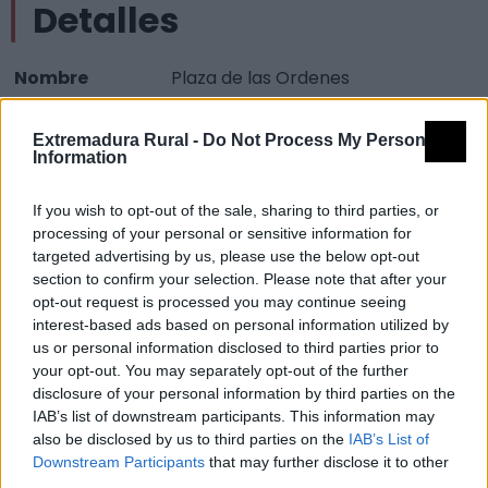
Detalles
Nombre
Plaza de las Ordenes
Tipología
Obras técnicas - Urbanismo -
Extremadura Rural -
Do Not Process My Personal
Plaza
Information
Provincia
Cáceres
If you wish to opt-out of the sale, sharing to third parties, or
Comarca
Sierra de Gata
processing of your personal or sensitive information for
Municipio
Gata
targeted advertising by us, please use the below opt-out
section to confirm your selection. Please note that after your
Mapa
opt-out request is processed you may continue seeing
interest-based ads based on personal information utilized by
us or personal information disclosed to third parties prior to
your opt-out. You may separately opt-out of the further
disclosure of your personal information by third parties on the
IAB’s list of downstream participants. This information may
also be disclosed by us to third parties on the
IAB’s List of
Downstream Participants
that may further disclose it to other
third parties.