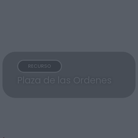
RECURSO
Plaza de las Ordenes