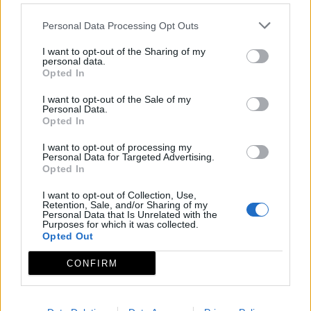
Personal Data Processing Opt Outs
I want to opt-out of the Sharing of my
personal data.
Opted In
I want to opt-out of the Sale of my
Personal Data.
Opted In
I want to opt-out of processing my
Personal Data for Targeted Advertising.
Opted In
I want to opt-out of Collection, Use,
Retention, Sale, and/or Sharing of my
Personal Data that Is Unrelated with the
Purposes for which it was collected.
Opted Out
CONFIRM