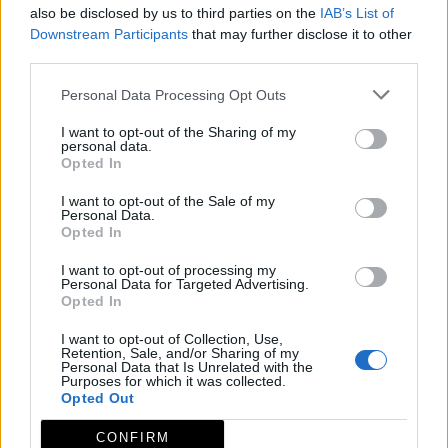
also be disclosed by us to third parties on the
IAB’s List of
Downstream Participants
that may further disclose it to other
third parties.
Personal Data Processing Opt Outs
I want to opt-out of the Sharing of my
personal data.
Opted In
I want to opt-out of the Sale of my
Personal Data.
Opted In
I want to opt-out of processing my
Personal Data for Targeted Advertising.
Opted In
I want to opt-out of Collection, Use,
Retention, Sale, and/or Sharing of my
Personal Data that Is Unrelated with the
Purposes for which it was collected.
Opted Out
CONFIRM