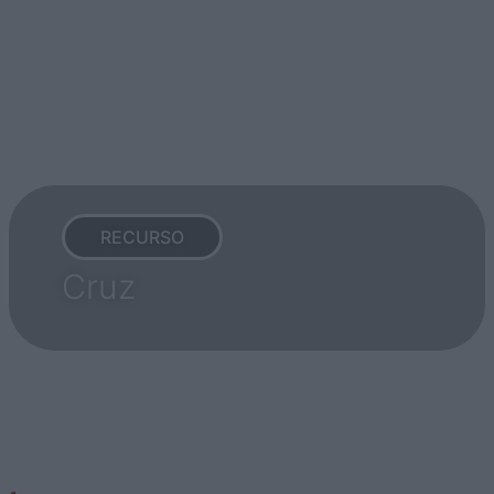
RECURSO
Cruz