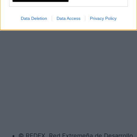
Data Deletion
Data Access
Privacy Policy
© REDEX. Red Extremeña de Desarrollo