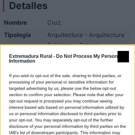
Detalles
Nombre
Cruz
Tipología
Arquitectura - Arquitectura
Religiosa - Calvario
Extremadura Rural -
Do Not Process My Personal
Provincia
Cáceres
Information
Comarca
Sierra de Gata
If you wish to opt-out of the sale, sharing to third parties, or
Municipio
San Martín de Trevejo
processing of your personal or sensitive information for
targeted advertising by us, please use the below opt-out
section to confirm your selection. Please note that after your
Mapa
opt-out request is processed you may continue seeing
interest-based ads based on personal information utilized by
us or personal information disclosed to third parties prior to
your opt-out. You may separately opt-out of the further
disclosure of your personal information by third parties on the
IAB’s list of downstream participants. This information may