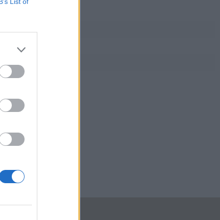
B’s List of