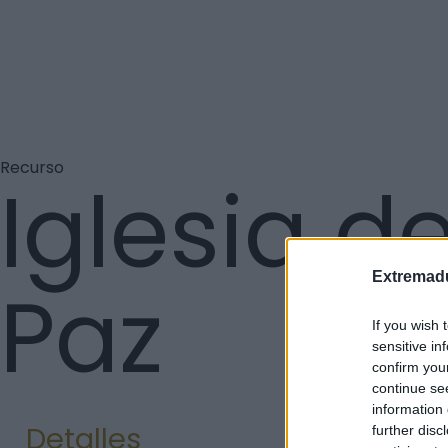
Recurso
Iglesia de
Extremadu
Paz
If you wish 
sensitive in
confirm you
continue se
information 
Detalles
further disc