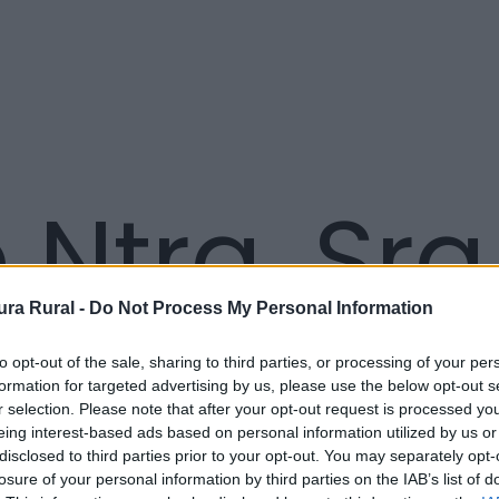
 Ntra. Sra
ra Rural -
Do Not Process My Personal Information
to opt-out of the sale, sharing to third parties, or processing of your per
formation for targeted advertising by us, please use the below opt-out s
r selection. Please note that after your opt-out request is processed y
eing interest-based ads based on personal information utilized by us or
disclosed to third parties prior to your opt-out. You may separately opt-
losure of your personal information by third parties on the IAB’s list of