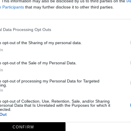
. This information may also be disclosed by us to third parties on the
IA
Participants
that may further disclose it to other third parties.
a - Iglesia
l Data Processing Opt Outs
o opt-out of the Sharing of my personal data.
In
o opt-out of the Sale of my Personal Data.
In
to opt-out of processing my Personal Data for Targeted
ing.
In
o opt-out of Collection, Use, Retention, Sale, and/or Sharing
ersonal Data that Is Unrelated with the Purposes for which it
lected.
Out
CONFIRM