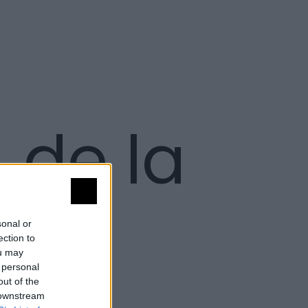
. de la
sonal or
ection to
ou may
 personal
out of the
 downstream