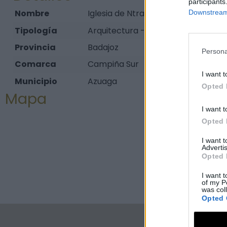
participants
Nombre
Iglesia de Ntra. Sra. de la Paz
Downstream 
Tipología
Arquitectura - Arquitectura Religios
Provincia
Badajoz
Persona
Comarca
Campiña Sur
I want t
Municipio
Azuaga
Opted 
Mapa
I want t
Opted 
I want 
Advertis
Opted 
I want t
of my P
was col
Opted 