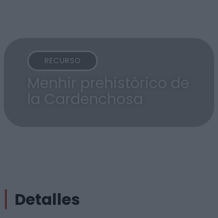
RECURSO
Menhir prehistórico de
la Cardenchosa
Detalles