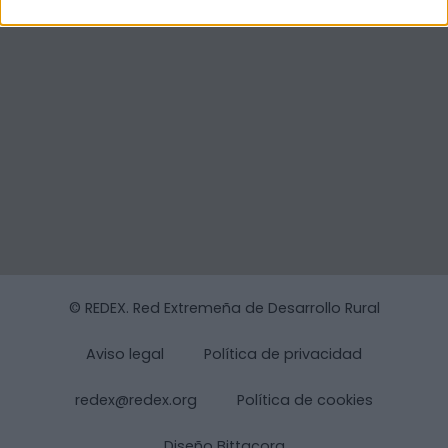
© REDEX. Red Extremeña de Desarrollo Rural
Aviso legal
Política de privacidad
redex@redex.org
Política de cookies
Diseño Bittacora