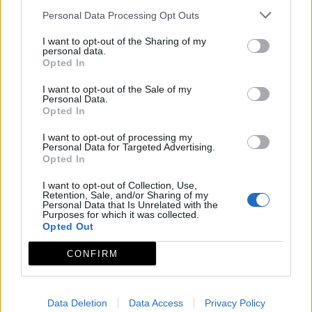
Personal Data Processing Opt Outs
I want to opt-out of the Sharing of my
personal data.
Opted In
I want to opt-out of the Sale of my
Personal Data.
Opted In
I want to opt-out of processing my
Personal Data for Targeted Advertising.
Opted In
I want to opt-out of Collection, Use,
Retention, Sale, and/or Sharing of my
Personal Data that Is Unrelated with the
Purposes for which it was collected.
Opted Out
CONFIRM
Data Deletion
Data Access
Privacy Policy