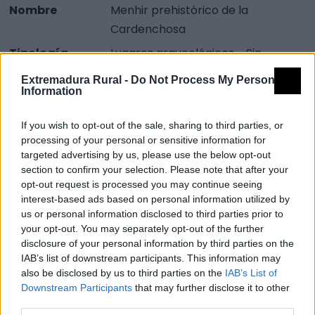
Nombre
Menhir prehistórico de la
Cardenchosa
Tipología
Lugares arqueológicos - Sin
clasificar
Extremadura Rural -
Do Not Process My Personal
Information
Provincia
Badajoz
Comarca
Campiña Sur
If you wish to opt-out of the sale, sharing to third parties, or
Municipio
Azuaga
processing of your personal or sensitive information for
targeted advertising by us, please use the below opt-out
section to confirm your selection. Please note that after your
Mapa
opt-out request is processed you may continue seeing
interest-based ads based on personal information utilized by
us or personal information disclosed to third parties prior to
your opt-out. You may separately opt-out of the further
disclosure of your personal information by third parties on the
IAB’s list of downstream participants. This information may
also be disclosed by us to third parties on the
IAB’s List of
Downstream Participants
that may further disclose it to other
third parties.