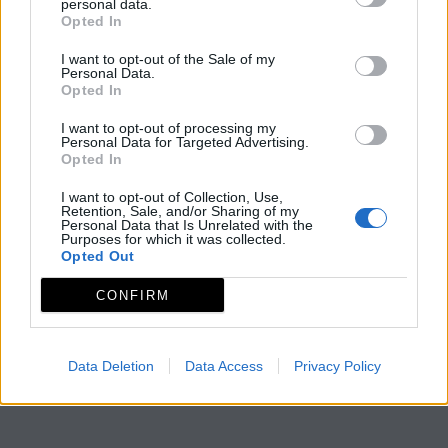
personal data.
Opted In
I want to opt-out of the Sale of my
Personal Data.
Opted In
I want to opt-out of processing my
Personal Data for Targeted Advertising.
Opted In
I want to opt-out of Collection, Use,
Retention, Sale, and/or Sharing of my
Personal Data that Is Unrelated with the
Purposes for which it was collected.
Opted Out
CONFIRM
Data Deletion
Data Access
Privacy Policy