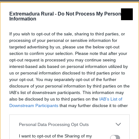
Comarca
Vegas Altas del Guadiana
Extremadura Rural -
Do Not Process My Personal
Municipio
Madrigalejo
Information
Dirección
Calle Alonso de Ojeda, 1
If you wish to opt-out of the sale, sharing to third parties, or
Madrigalejo
processing of your personal or sensitive information for
Código Postal
10110
targeted advertising by us, please use the below opt-out
section to confirm your selection. Please note that after your
Teléfono
927 02 99 61
opt-out request is processed you may continue seeing
Mapa
interest-based ads based on personal information utilized by
us or personal information disclosed to third parties prior to
your opt-out. You may separately opt-out of the further
disclosure of your personal information by third parties on the
IAB’s list of downstream participants. This information may
also be disclosed by us to third parties on the
IAB’s List of
Downstream Participants
that may further disclose it to other
third parties.
Personal Data Processing Opt Outs
I want to opt-out of the Sharing of my