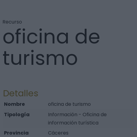
Recurso
oficina de
turismo
Detalles
Nombre
oficina de turismo
Tipología
Información - Oficina de
información turística
Provincia
Cáceres