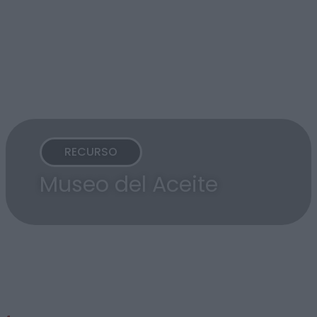
RECURSO
Museo del Aceite