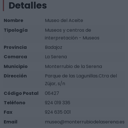
Detalles
Nombre
Museo del Aceite
Tipología
Museos y centros de
interpretación - Museos
Provincia
Badajoz
Comarca
La Serena
Municipio
Monterrubio de la Serena
Dirección
Parque de las Lagunillas.Ctra del
Zújar, s/n
Código Postal
06427
Teléfono
924 019 336
Fax
924 635 001
Email
museo@monterrubiodelaserena.es