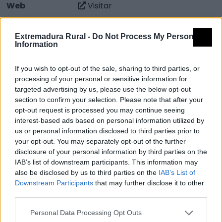
Web
Visitar
Fuente
web del Ayuntamiento y CEDER La
Serena
Extremadura Rural -
Do Not Process My Personal
Information
Descripción
If you wish to opt-out of the sale, sharing to third parties, or
processing of your personal or sensitive information for
El Museo Técnológico del Aceite se puso en
targeted advertising by us, please use the below opt-out
funcionamiento el 28 de Marzo de 2007. Este museo al
section to confirm your selection. Please note that after your
opt-out request is processed you may continue seeing
igual que muchos otros de la región, forman parte de
interest-based ads based on personal information utilized by
la guía de museos de identidad de Extremadura. Con
us or personal information disclosed to third parties prior to
la apertura del nuevo Museo del Aceite se pretende
your opt-out. You may separately opt-out of the further
disclosure of your personal information by third parties on the
dar a conocer la evolución que a lo largo de los años
IAB’s list of downstream participants. This information may
ha experimentado este sector en Monterrubio al
also be disclosed by us to third parties on the
IAB’s List of
mismo tiempo que fomentar el consumo y
Downstream Participants
that may further disclose it to other
reconocimiento del Aceite de Oliva de Monterrubio.
third parties.
Fuente: web del Ayuntamiento y CEDER La Serena
Personal Data Processing Opt Outs