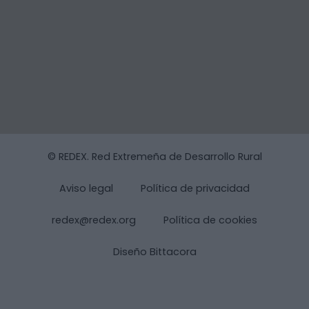
© REDEX. Red Extremeña de Desarrollo Rural
Aviso legal
Política de privacidad
redex@redex.org
Política de cookies
Diseño Bittacora