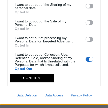
Observaciones
I want to opt-out of the Sharing of my
personal data.
Opted In
Horario de Invierno: de martes a sábado 10.00-14.00 h.
I want to opt-out of the Sale of my
y de 16.00-18.00h.Domingos 10.00 - 14.00 h. Horario
Personal Data.
Opted In
deVerano: de martes a sábado 10.00-14.00 h
I want to opt-out of processing my
Mapa
Personal Data for Targeted Advertising.
Opted In
I want to opt-out of Collection, Use,
Retention, Sale, and/or Sharing of my
Personal Data that Is Unrelated with the
Purposes for which it was collected.
Opted Out
CONFIRM
Data Deletion
Data Access
Privacy Policy