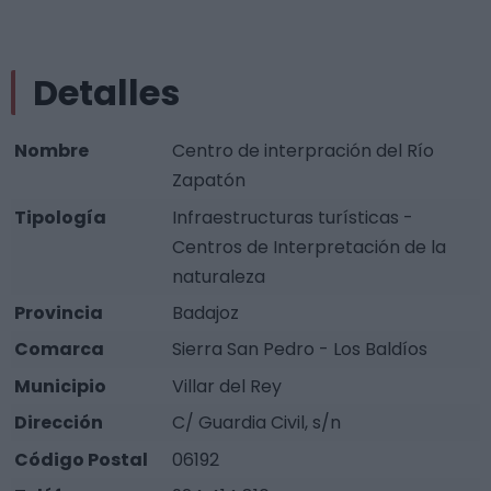
Detalles
Nombre
Centro de interpración del Río
Zapatón
Tipología
Infraestructuras turísticas -
Centros de Interpretación de la
naturaleza
Provincia
Badajoz
Comarca
Sierra San Pedro - Los Baldíos
Municipio
Villar del Rey
Dirección
C/ Guardia Civil, s/n
Código Postal
06192