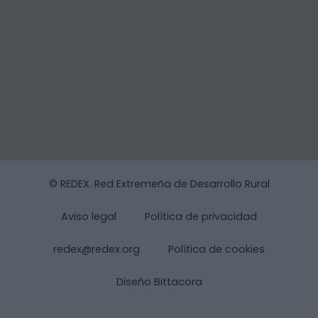
© REDEX. Red Extremeña de Desarrollo Rural
Aviso legal
Política de privacidad
redex@redex.org
Política de cookies
Diseño Bittacora