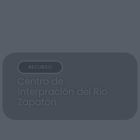
RECURSO
Centro de
interpración del Río
Zapatón