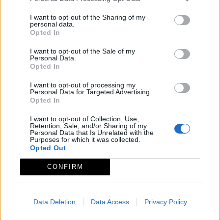
Fuente: Guía turística: Naturaleza activa.Junta de
Extremadura 2006. Programa Conoce Extremadura.
I want to opt-out of the Sharing of my
personal data.
Observaciones
Opted In
I want to opt-out of the Sale of my
Personal Data.
De Lunes a Viernes por la mañana.Mejor concertar
Opted In
citas.
I want to opt-out of processing my
Personal Data for Targeted Advertising.
Mapa
Opted In
I want to opt-out of Collection, Use,
Retention, Sale, and/or Sharing of my
Personal Data that Is Unrelated with the
Purposes for which it was collected.
Opted Out
CONFIRM
Data Deletion
Data Access
Privacy Policy