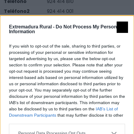
Teléfono
924 414 810
Teléfono2
924 414 001
Email
adellacarabaldios@yahool.es
Extremadura Rural -
Do Not Process My Personal
Fuente
Guía turística: Naturaleza
Information
activa.Junta de Extremadura 2006.
If you wish to opt-out of the sale, sharing to third parties, or
Programa Conoce Extremadura.
processing of your personal or sensitive information for
targeted advertising by us, please use the below opt-out
Descripción
section to confirm your selection. Please note that after your
opt-out request is processed you may continue seeing
En Centro cuenta con paneles alusivos a las rutas del
interest-based ads based on personal information utilized by
us or personal information disclosed to third parties prior to
Corredor Ecofluvial, del
your opt-out. You may separately opt-out of the further
Río Zapatón y de la cañada Real Sancha Brava.
disclosure of your personal information by third parties on the
También contamos con carteles de la red de
IAB’s list of downstream participants. This information may
also be disclosed by us to third parties on the
IAB’s List of
espacios protegidos de Extremadura, del
Downstream Participants
that may further disclose it to other
conocimiento de la dehesa, de la avifauna y flora de la
third parties.
ZEPA Sierra de San Pedro.
Personal Data Processing Opt Outs