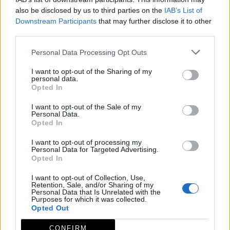
interpretación
also be disclosed by us to third parties on the
IAB’s List of
Downstream Participants
that may further disclose it to other
Provincia
Cáceres
third parties.
Comarca
Valle del Ambroz
Personal Data Processing Opt Outs
Municipio
Baños de Montemayor
I want to opt-out of the Sharing of my
Dirección
Av. de las Termas 41
personal data.
Opted In
Código Postal
10750
I want to opt-out of the Sale of my
Descripción
Personal Data.
Opted In
I want to opt-out of processing my
En el Centro de Interpretación de la Artesanía del
Personal Data for Targeted Advertising.
Castaño se ofrece una completa información acerca
Opted In
de la cestería de castaño, una actividad clave en
I want to opt-out of Collection, Use,
Retention, Sale, and/or Sharing of my
Baños de Montemayor.
Personal Data that Is Unrelated with the
Purposes for which it was collected.
Mapa
Opted Out
CONFIRM