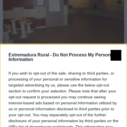
Extremadura Rural -
Do Not Process My Personal
Information
If you wish to opt-out of the sale, sharing to third parties, or
processing of your personal or sensitive information for
Detalles
targeted advertising by us, please use the below opt-out
section to confirm your selection. Please note that after your
opt-out request is processed you may continue seeing
Nombre
Centro de Interpretación de la
interest-based ads based on personal information utilized by
Artesanía del Castaño
us or personal information disclosed to third parties prior to
Tipología
Museos y centros de
your opt-out. You may separately opt-out of the further
disclosure of your personal information by third parties on the
interpretación - Centros de
IAB’s list of downstream participants. This information may