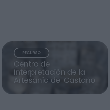
RECURSO
Centro de
Interpretación de la
Artesanía del Castaño