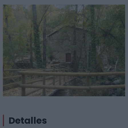
Detalles