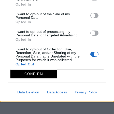
molinería y la actividad cerealística. Ubicado en un
Opted In
mágico rincón de las montañas del Ambroz con
I want to opt-out of the Sale of my
merendero junto a un riachuelo entre árboles.
Personal Data.
Opted In
Mapa
I want to opt-out of processing my
Personal Data for Targeted Advertising.
Opted In
I want to opt-out of Collection, Use,
Retention, Sale, and/or Sharing of my
Personal Data that Is Unrelated with the
Purposes for which it was collected.
Opted Out
CONFIRM
Data Deletion
Data Access
Privacy Policy