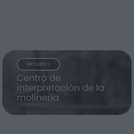
RECURSO
Centro de
interpretación de la
molinería