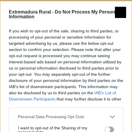
Nombre
Centro de interpretación de la
Extremadura Rural -
Do Not Process My Personal
molinería
Information
Tipología
Museos y centros de
If you wish to opt-out of the sale, sharing to third parties, or
interpretación - Centros de
processing of your personal or sensitive information for
interpretación
targeted advertising by us, please use the below opt-out
section to confirm your selection. Please note that after your
Provincia
Cáceres
opt-out request is processed you may continue seeing
Comarca
Valle del Ambroz
interest-based ads based on personal information utilized by
us or personal information disclosed to third parties prior to
Municipio
Baños de Montemayor
your opt-out. You may separately opt-out of the further
disclosure of your personal information by third parties on the
Descripción
IAB’s list of downstream participants. This information may
also be disclosed by us to third parties on the
IAB’s List of
Downstream Participants
that may further disclose it to other
Molino restaurado del siglo XVIII, dotado de maquinaria
third parties.
que funciona movida por el agua. Convertido en
Centro de Interpretación donde se muestra mediante
Personal Data Processing Opt Outs
soportes multimedia todo lo relacionado con la
I want to opt-out of the Sharing of my
personal data.