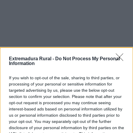
Extremadura Rural -
Do Not Process My Personal
Information
C/ Santa Cristina, 4
If you wish to opt-out of the sale, sharing to third parties, or
processing of your personal or sensitive information for
Edificio Embarcadero. 10195 – Cáceres
targeted advertising by us, please use the below opt-out
Tlfnos.: 927 626 829 / 927 626 830
section to confirm your selection. Please note that after your
opt-out request is processed you may continue seeing
redex@redex.org
interest-based ads based on personal information utilized by
© REDEX. Red Extremeña de Desarrollo Rural
us or personal information disclosed to third parties prior to
Aviso legal
your opt-out. You may separately opt-out of the further
Política de privacidad
disclosure of your personal information by third parties on the
redex@redex.org