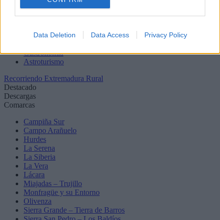
Birding
Zonas de baño
Senderos
Data Deletion
Data Access
Privacy Policy
Balnearios
Rutas en coche
Gastronomía
Astroturismo
Recorriendo Extremadura Rural
Destacado
Descargas
Comarcas
Campiña Sur
Campo Arañuelo
Hurdes
La Serena
La Siberia
La Vera
Lácara
Miajadas – Trujillo
Monfragüe y su Entorno
Olivenza
Sierra Grande – Tierra de Barros
Sierra San Pedro – Los Baldíos