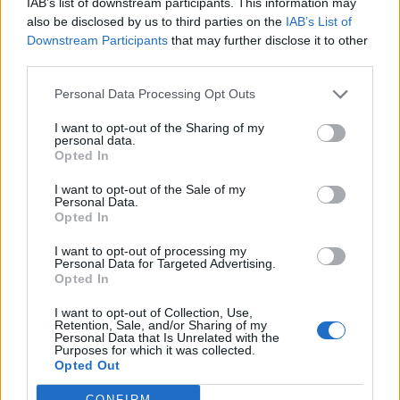
IAB’s list of downstream participants. This information may
Política de cookies
also be disclosed by us to third parties on the
IAB’s List of
Diseño Bittacora
Downstream Participants
that may further disclose it to other
© REDEX. Red Extremeña de Desarrollo Rural
third parties.
Aviso legal
Política de privacidad
Personal Data Processing Opt Outs
redex@redex.org
Política de cookies
I want to opt-out of the Sharing of my
Diseño Bittacora
personal data.
Opted In
INICIO
I want to opt-out of the Sale of my
GEOPORTAL
Personal Data.
Opted In
¿Qué ver?
I want to opt-out of processing my
Conjuntos histórico artísticos
Personal Data for Targeted Advertising.
Museos y centros de interpretación
Opted In
Monumentos
Zonas arqueológicas
I want to opt-out of Collection, Use,
Piedras sagradas
Retention, Sale, and/or Sharing of my
Personal Data that Is Unrelated with the
Red de espacios naturales
Purposes for which it was collected.
Fiestas de interés turístico
Opted Out
¿Qué hacer?
CONFIRM