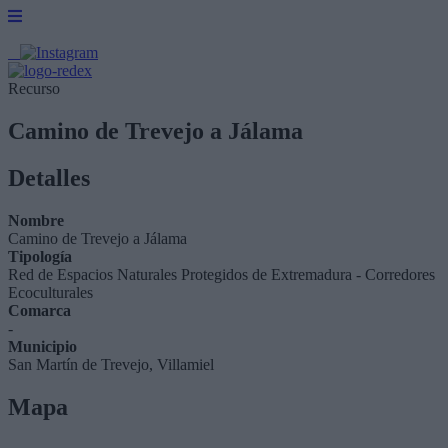
Recurso
Camino de Trevejo a Jálama
Detalles
Nombre
Camino de Trevejo a Jálama
Tipología
Red de Espacios Naturales Protegidos de Extremadura - Corredores
Ecoculturales
Comarca
-
Municipio
San Martín de Trevejo, Villamiel
Mapa