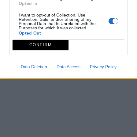
Opted In
I want to opt-out of Collection, Use,
Retention, Sale, and/or Sharing of my
Personal Data that Is Unrelated with the
Purposes for which it was collected.
Opted Out
CONFIRM
Data Deletion
Data Access
Privacy Policy