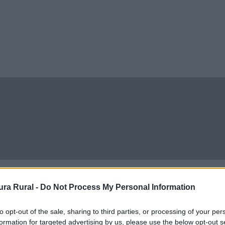
ra Rural -
Do Not Process My Personal Information
to opt-out of the sale, sharing to third parties, or processing of your per
formation for targeted advertising by us, please use the below opt-out s