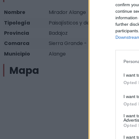
confirm you
continue se
Nombre
Mirador Alange
information 
Tipología
Paisajísticos y de observación - Mir
further disc
participants
Provincia
Badajoz
Downstream 
Comarca
Sierra Grande - Tierra de Barros
Municipio
Alange
Persona
Mapa
I want t
Opted 
I want t
Opted 
I want 
Advertis
Opted 
I want t