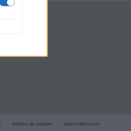
g
Política de cookies
Diseño Bittacora