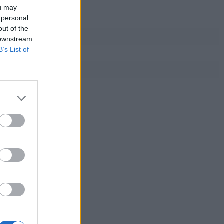
ou may
 personal
out of the
 downstream
B’s List of