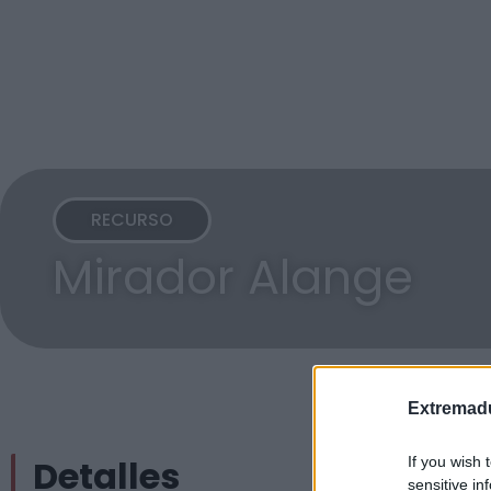
RECURSO
Mirador Alange
Extremadu
Detalles
If you wish 
sensitive in