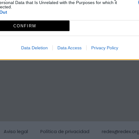
ersonal Data that Is Unrelated with the Purposes for which it
lected.
Out
CONFIRM
Data Deletion
Data Access
Privacy Policy
Aviso legal
Política de privacidad
redex@redex.or