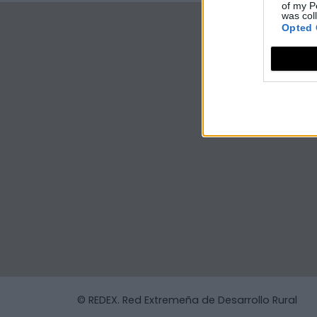
of my P
was col
Opted 
© REDEX. Red Extremeña de Desarrollo Rural