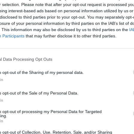
r selection. Please note that after your opt-out request is processed y
eing interest-based ads based on personal information utilized by us or
disclosed to third parties prior to your opt-out. You may separately opt-
ador observación paisaje
losure of your personal information by third parties on the IAB’s list of
. This information may also be disclosed by us to third parties on the
IA
Participants
that may further disclose it to other third parties.
l Data Processing Opt Outs
o opt-out of the Sharing of my personal data.
In
o opt-out of the Sale of my Personal Data.
In
to opt-out of processing my Personal Data for Targeted
ing.
In
o opt-out of Collection, Use, Retention, Sale, and/or Sharing