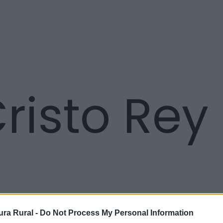
risto Rey
ra Rural -
Do Not Process My Personal Information