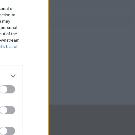
sonal or
ection to
ou may
 personal
out of the
 downstream
B’s List of