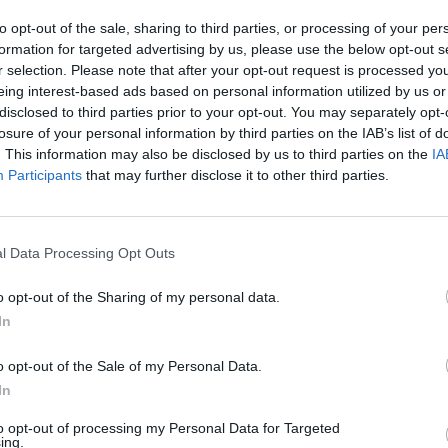
irador observación paisaje
to opt-out of the sale, sharing to third parties, or processing of your per
formation for targeted advertising by us, please use the below opt-out s
r selection. Please note that after your opt-out request is processed y
eing interest-based ads based on personal information utilized by us or
disclosed to third parties prior to your opt-out. You may separately opt-
losure of your personal information by third parties on the IAB’s list of
. This information may also be disclosed by us to third parties on the
IA
Participants
that may further disclose it to other third parties.
l Data Processing Opt Outs
o opt-out of the Sharing of my personal data.
In
o opt-out of the Sale of my Personal Data.
In
to opt-out of processing my Personal Data for Targeted
ing.