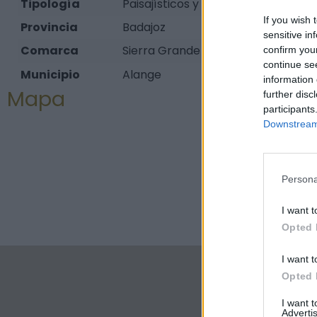
Tipología
Paisajísticos y de observación - M
If you wish 
Provincia
Badajoz
sensitive in
Comarca
Sierra Grande - Tierra de Barros
confirm you
continue se
Municipio
Alange
information 
Mapa
further disc
participants
Downstream 
Persona
I want t
Opted 
I want t
Opted 
I want 
Advertis