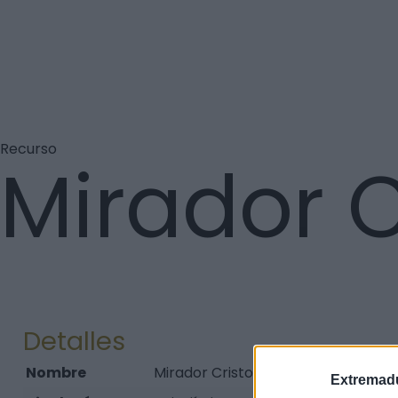
Recurso
Mirador C
Detalles
Nombre
Mirador Cristo Rey
Extremadu