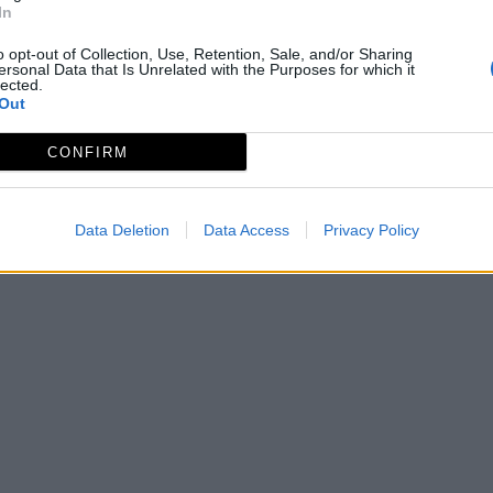
In
o opt-out of Collection, Use, Retention, Sale, and/or Sharing
ersonal Data that Is Unrelated with the Purposes for which it
lected.
Out
CONFIRM
Data Deletion
Data Access
Privacy Policy