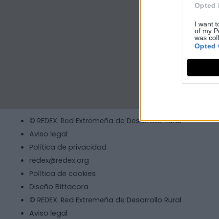
Opted 
I want t
of my P
was col
Opted 
© REDEX. Red Extremeña de Desarrollo Rural
Aviso legal
Política de privacidad
redex@redex.org
Política de cookies
Diseño Bittacora
© REDEX. Red Extremeña de Desarrollo Rural
Aviso legal