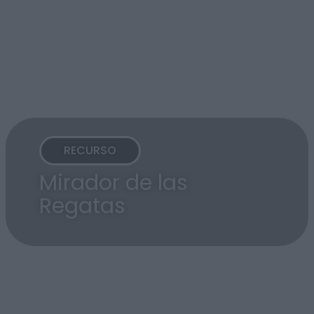
RECURSO
Mirador de las
Regatas