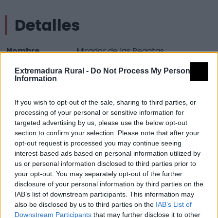
Detalles
Nombre
Mirador de las Regatas
Tipología
Paisajísticos y de observación -
Extremadura Rural -
Do Not Process My Personal
Information
Mirador observación paisaje
Provincia
Badajoz
If you wish to opt-out of the sale, sharing to third parties, or
Comarca
La Serena
processing of your personal or sensitive information for
targeted advertising by us, please use the below opt-out
Municipio
Castuera
section to confirm your selection. Please note that after your
opt-out request is processed you may continue seeing
Mapa
interest-based ads based on personal information utilized by
us or personal information disclosed to third parties prior to
your opt-out. You may separately opt-out of the further
disclosure of your personal information by third parties on the
IAB’s list of downstream participants. This information may
also be disclosed by us to third parties on the
IAB’s List of
Downstream Participants
that may further disclose it to other