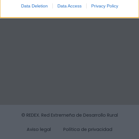
Data Deletion
Data Access
Privacy Policy
© REDEX. Red Extremeña de Desarrollo Rural
Aviso legal
Política de privacidad