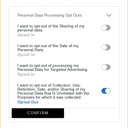
third parties.
Personal Data Processing Opt Outs
I want to opt-out of the Sharing of my
personal data.
Opted In
I want to opt-out of the Sale of my
Personal Data.
Opted In
I want to opt-out of processing my
Personal Data for Targeted Advertising.
Opted In
I want to opt-out of Collection, Use,
Retention, Sale, and/or Sharing of my
Personal Data that Is Unrelated with the
Purposes for which it was collected.
Opted Out
CONFIRM