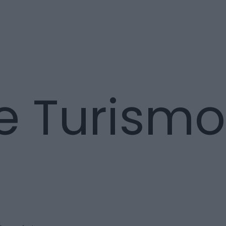
e Turismo