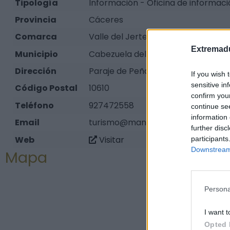
Tipología
Información - Oficina de informació
Provincia
Cáceres
Comarca
Valle del Jerte
Extremadu
Municipio
Cabezuela del Valle
Dirección
Paraje de Peñas Albas, s/n
If you wish 
sensitive in
Código Postal
10610
confirm you
Teléfono
927472558
continue se
information 
Email
turismo@mancomunidadvalledeljer
further disc
Web
Visitar
participants
Downstream 
Mapa
Persona
I want t
Opted 