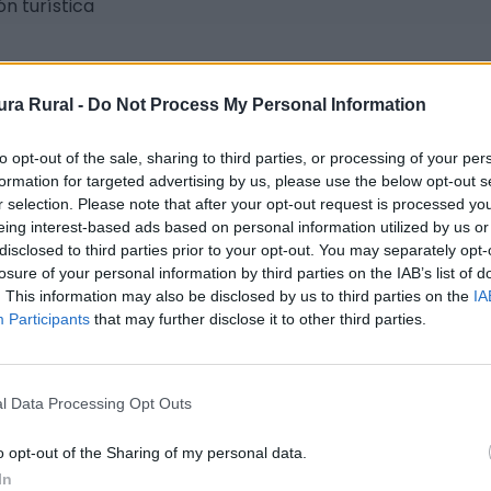
n turística
ra Rural -
Do Not Process My Personal Information
to opt-out of the sale, sharing to third parties, or processing of your per
formation for targeted advertising by us, please use the below opt-out s
r selection. Please note that after your opt-out request is processed y
eing interest-based ads based on personal information utilized by us or
disclosed to third parties prior to your opt-out. You may separately opt-
te.es
losure of your personal information by third parties on the IAB’s list of
. This information may also be disclosed by us to third parties on the
IA
Participants
that may further disclose it to other third parties.
l Data Processing Opt Outs
o opt-out of the Sharing of my personal data.
In