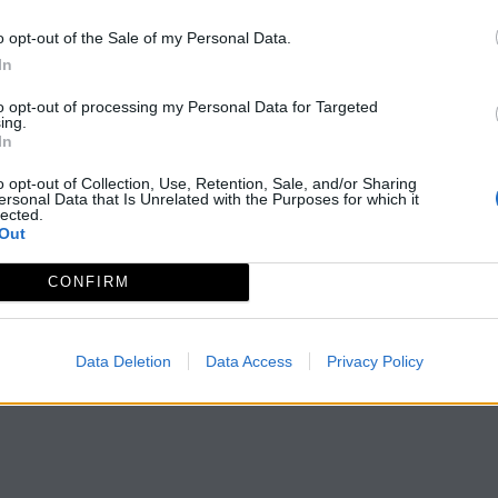
o opt-out of the Sale of my Personal Data.
In
to opt-out of processing my Personal Data for Targeted
ing.
In
o opt-out of Collection, Use, Retention, Sale, and/or Sharing
ersonal Data that Is Unrelated with the Purposes for which it
lected.
Out
CONFIRM
Data Deletion
Data Access
Privacy Policy