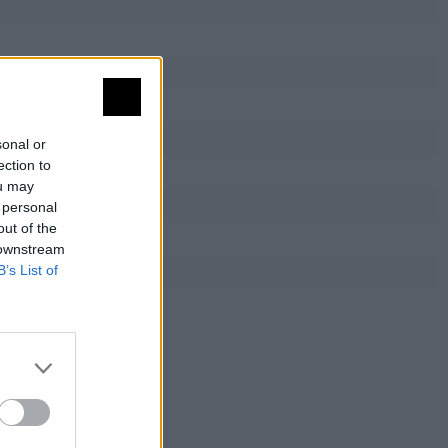
sonal or
ection to
ou may
 personal
out of the
 downstream
B’s List of