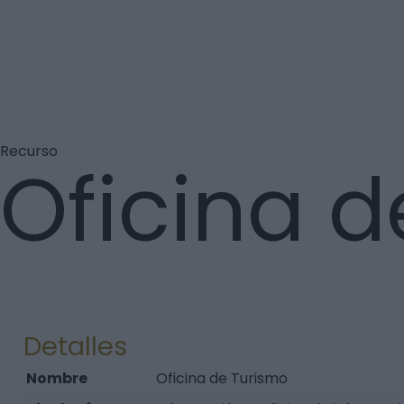
Recurso
Oficina d
Detalles
Nombre
Oficina de Turismo