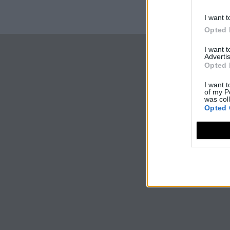
I want t
Opted 
I want 
Advertis
Opted 
I want t
of my P
was col
Opted 