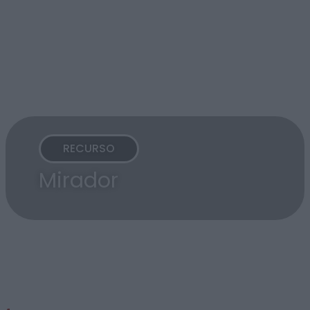
RECURSO
Mirador