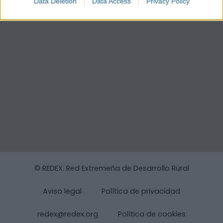
Data Deletion
Data Access
Privacy Policy
© REDEX. Red Extremeña de Desarrollo Rural
Aviso legal
Política de privacidad
redex@redex.org
Política de cookies