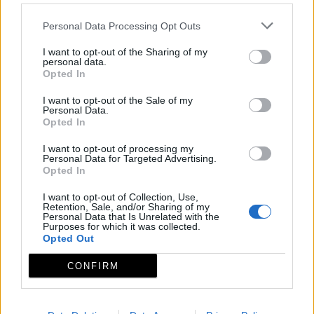
Personal Data Processing Opt Outs
I want to opt-out of the Sharing of my
personal data.
Opted In
I want to opt-out of the Sale of my
Personal Data.
Opted In
I want to opt-out of processing my
Personal Data for Targeted Advertising.
Opted In
I want to opt-out of Collection, Use,
Retention, Sale, and/or Sharing of my
Personal Data that Is Unrelated with the
Purposes for which it was collected.
Opted Out
CONFIRM