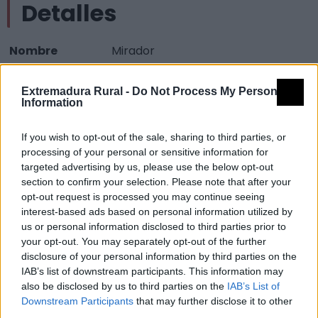
Detalles
Nombre
Mirador
Tipología
Paisajísticos y de observación -
Extremadura Rural -
Do Not Process My Personal
Mirador observación paisaje
Information
Provincia
Cáceres
If you wish to opt-out of the sale, sharing to third parties, or
Comarca
Villuercas Ibores Jara
processing of your personal or sensitive information for
Municipio
Cañamero
targeted advertising by us, please use the below opt-out
section to confirm your selection. Please note that after your
Mapa
opt-out request is processed you may continue seeing
interest-based ads based on personal information utilized by
us or personal information disclosed to third parties prior to
your opt-out. You may separately opt-out of the further
disclosure of your personal information by third parties on the
IAB’s list of downstream participants. This information may
also be disclosed by us to third parties on the
IAB’s List of
Downstream Participants
that may further disclose it to other
third parties.