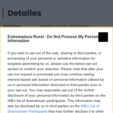
Detalles
Nombre
Mirador ancho la Estrella
Tipología
Paisajísticos y de observación -
Extremadura Rural -
Do Not Process My Personal
Information
Mirador observación paisaje
Provincia
Cáceres
If you wish to opt-out of the sale, sharing to third parties, or
Comarca
La Vera
processing of your personal or sensitive information for
targeted advertising by us, please use the below opt-out
Municipio
Gargüera
section to confirm your selection. Please note that after your
opt-out request is processed you may continue seeing
Mapa
interest-based ads based on personal information utilized by
us or personal information disclosed to third parties prior to
your opt-out. You may separately opt-out of the further
disclosure of your personal information by third parties on the
IAB’s list of downstream participants. This information may
also be disclosed by us to third parties on the
IAB’s List of
Downstream Participants
that may further disclose it to other