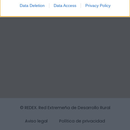
Data Deletion
Data Access
Privacy Policy
© REDEX. Red Extremeña de Desarrollo Rural
Aviso legal
Política de privacidad