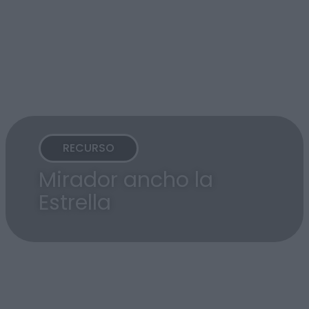
RECURSO
Mirador ancho la
Estrella