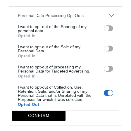
third parties.
Personal Data Processing Opt Outs
I want to opt-out of the Sharing of my
personal data.
Opted In
I want to opt-out of the Sale of my
Personal Data.
Opted In
I want to opt-out of processing my
Personal Data for Targeted Advertising.
Opted In
I want to opt-out of Collection, Use,
Retention, Sale, and/or Sharing of my
Personal Data that Is Unrelated with the
Purposes for which it was collected.
Opted Out
CONFIRM