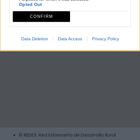
Opted Out
CONFIRM
Data Deletion
Data Access
Privacy Policy
© REDEX. Red Extremeña de Desarrollo Rural