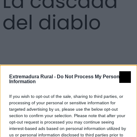
La cascada
del diablo
Detalles
Extremadura Rural -
Do Not Process My Personal
Information
Nombre
La cascada del diablo
Tipología
Paisajísticos y de observación -
If you wish to opt-out of the sale, sharing to third parties, or
Mirador observación paisaje
processing of your personal or sensitive information for
targeted advertising by us, please use the below opt-out
Provincia
Cáceres
section to confirm your selection. Please note that after your
Comarca
La Vera
opt-out request is processed you may continue seeing
interest-based ads based on personal information utilized by
Municipio
Villanueva de la Vera
us or personal information disclosed to third parties prior to