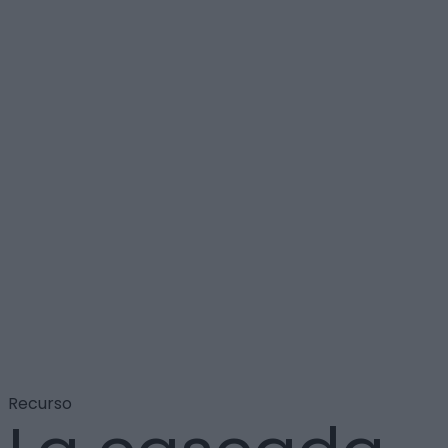
Recurso