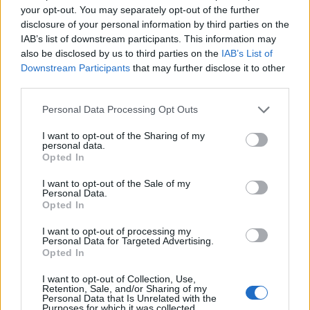
Mapa
your opt-out. You may separately opt-out of the further
disclosure of your personal information by third parties on the
IAB’s list of downstream participants. This information may
also be disclosed by us to third parties on the
IAB’s List of
Downstream Participants
that may further disclose it to other
third parties.
Personal Data Processing Opt Outs
I want to opt-out of the Sharing of my
personal data.
Opted In
I want to opt-out of the Sale of my
Personal Data.
Opted In
I want to opt-out of processing my
Personal Data for Targeted Advertising.
Opted In
I want to opt-out of Collection, Use,
Retention, Sale, and/or Sharing of my
Personal Data that Is Unrelated with the
Purposes for which it was collected.