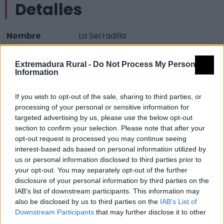
Detalles
Nombre
La Serradilla
Tipología
Paisajísticos y de observación -
Extremadura Rural -
Do Not Process My Personal
Mirador observación paisaje
Information
Provincia
Cáceres
If you wish to opt-out of the sale, sharing to third parties, or
Comarca
La Vera
processing of your personal or sensitive information for
Municipio
Jarandilla de la Vera
targeted advertising by us, please use the below opt-out
section to confirm your selection. Please note that after your
Mapa
opt-out request is processed you may continue seeing
interest-based ads based on personal information utilized by
us or personal information disclosed to third parties prior to
your opt-out. You may separately opt-out of the further
disclosure of your personal information by third parties on the
IAB’s list of downstream participants. This information may
also be disclosed by us to third parties on the
IAB’s List of
Downstream Participants
that may further disclose it to other
third parties.