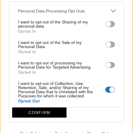
Personal Data Processing Opt Outs
I want to opt-out of the Sharing of my
personal data.
Opted In
I want to opt-out of the Sale of my
Personal Data.
Opted In
I want to opt-out of processing my
Personal Data for Targeted Advertising.
Opted In
I want to opt-out of Collection, Use,
Retention, Sale, and/or Sharing of my
Personal Data that Is Unrelated with the
Purposes for which it was collected.
Opted Out
CONFIRM