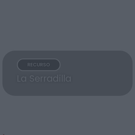
RECURSO
La Serradilla