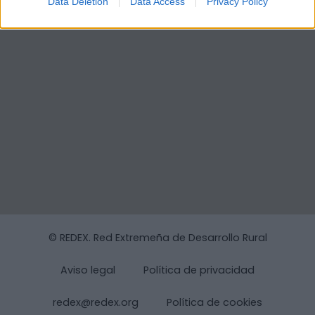
Data Deletion
Data Access
Privacy Policy
© REDEX. Red Extremeña de Desarrollo Rural
Aviso legal
Política de privacidad
redex@redex.org
Política de cookies