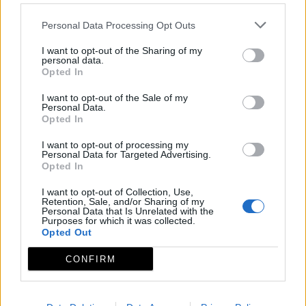
Personal Data Processing Opt Outs
I want to opt-out of the Sharing of my
personal data.
Opted In
I want to opt-out of the Sale of my
Personal Data.
Opted In
I want to opt-out of processing my
Personal Data for Targeted Advertising.
Opted In
I want to opt-out of Collection, Use,
Retention, Sale, and/or Sharing of my
Personal Data that Is Unrelated with the
Purposes for which it was collected.
Opted Out
CONFIRM