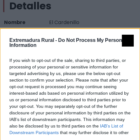
Detalles
Nombre
El Cardenillo
Tipología
Paisajísticos y de observación -
Extremadura Rural -
Do Not Process My Personal
Mirador observación paisaje
Information
Provincia
Cáceres
If you wish to opt-out of the sale, sharing to third parties, or
Comarca
La Vera
processing of your personal or sensitive information for
Municipio
Madrigal de la Vera
targeted advertising by us, please use the below opt-out
section to confirm your selection. Please note that after your
Mapa
opt-out request is processed you may continue seeing
interest-based ads based on personal information utilized by
us or personal information disclosed to third parties prior to
your opt-out. You may separately opt-out of the further
disclosure of your personal information by third parties on the
IAB’s list of downstream participants. This information may
also be disclosed by us to third parties on the
IAB’s List of
Downstream Participants
that may further disclose it to other
third parties.