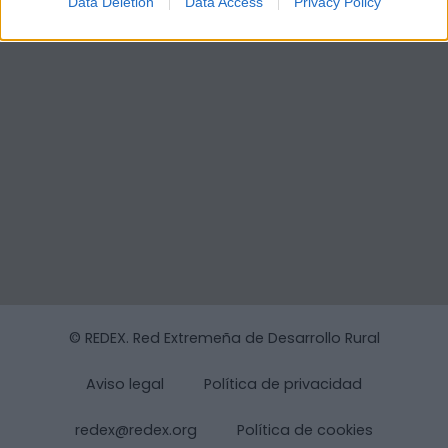
Data Deletion
Data Access
Privacy Policy
© REDEX. Red Extremeña de Desarrollo Rural
Aviso legal
Política de privacidad
redex@redex.org
Política de cookies