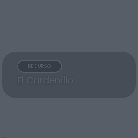
RECURSO
El Cardenillo