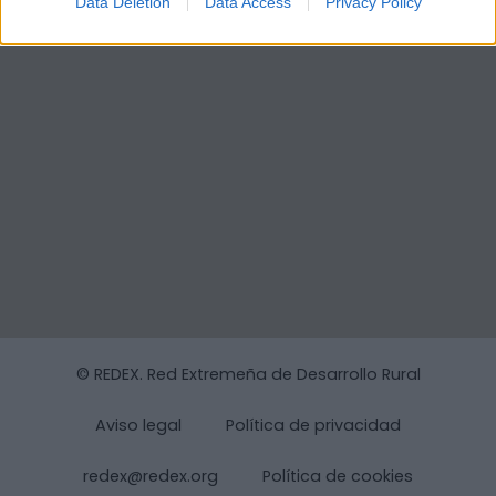
Data Deletion
Data Access
Privacy Policy
© REDEX. Red Extremeña de Desarrollo Rural
Aviso legal
Política de privacidad
redex@redex.org
Política de cookies