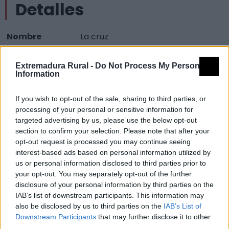
Detalles
Nombre
La cruz
Tipología
Paisajísticos y de observación -
Extremadura Rural -
Do Not Process My Personal
Mirador observación paisaje
Information
Provincia
Cáceres
If you wish to opt-out of the sale, sharing to third parties, or
Comarca
Sierra de Gata
processing of your personal or sensitive information for
Municipio
Villamiel
targeted advertising by us, please use the below opt-out
section to confirm your selection. Please note that after your
Mapa
opt-out request is processed you may continue seeing
interest-based ads based on personal information utilized by
us or personal information disclosed to third parties prior to
your opt-out. You may separately opt-out of the further
disclosure of your personal information by third parties on the
IAB’s list of downstream participants. This information may
also be disclosed by us to third parties on the
IAB’s List of
Downstream Participants
that may further disclose it to other
third parties.