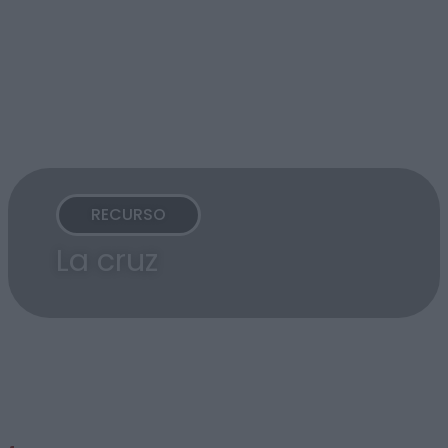
RECURSO
La cruz