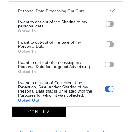
Personal Data Processing Opt Outs
I want to opt-out of the Sharing of my
personal data.
Opted In
I want to opt-out of the Sale of my
Personal Data.
Opted In
I want to opt-out of processing my
Personal Data for Targeted Advertising.
Opted In
I want to opt-out of Collection, Use,
Retention, Sale, and/or Sharing of my
Personal Data that Is Unrelated with the
Purposes for which it was collected.
Opted Out
CONFIRM