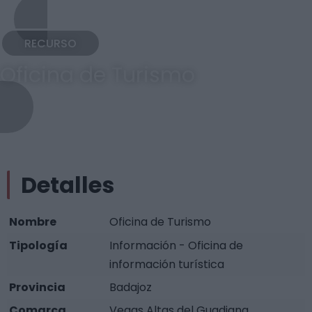
RECURSO
Oficina de Turismo
Detalles
Nombre
Oficina de Turismo
Tipología
Información - Oficina de
información turística
Provincia
Badajoz
Comarca
Vegas Altas del Guadiana