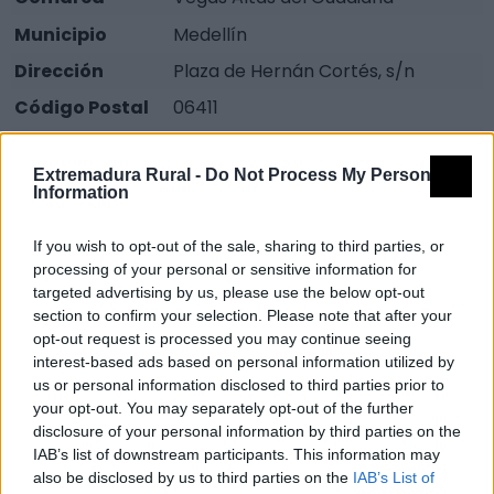
Municipio
Medellín
Dirección
Plaza de Hernán Cortés, s/n
Código Postal
06411
Teléfono
924 822 438
Extremadura Rural -
Do Not Process My Personal
Fax
924 822 658
Information
Email
otmedellin@badajoz.es
If you wish to opt-out of the sale, sharing to third parties, or
Web
Visitar
processing of your personal or sensitive information for
Fuente
Dirección General de Turismo.
targeted advertising by us, please use the below opt-out
section to confirm your selection. Please note that after your
Junta de Extremadura
opt-out request is processed you may continue seeing
interest-based ads based on personal information utilized by
Mapa
us or personal information disclosed to third parties prior to
your opt-out. You may separately opt-out of the further
disclosure of your personal information by third parties on the
IAB’s list of downstream participants. This information may
also be disclosed by us to third parties on the
IAB’s List of