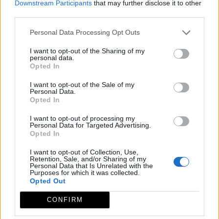
Downstream Participants
that may further disclose it to other
third parties.
Personal Data Processing Opt Outs
I want to opt-out of the Sharing of my
personal data.
Opted In
I want to opt-out of the Sale of my
Personal Data.
Opted In
I want to opt-out of processing my
Personal Data for Targeted Advertising.
Opted In
I want to opt-out of Collection, Use,
Retention, Sale, and/or Sharing of my
Personal Data that Is Unrelated with the
Purposes for which it was collected.
Opted Out
CONFIRM