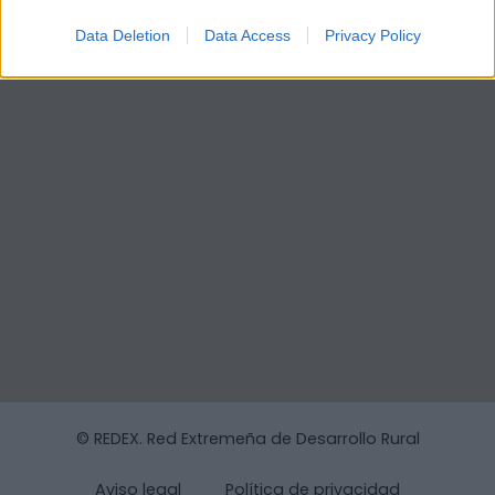
Data Deletion
Data Access
Privacy Policy
© REDEX. Red Extremeña de Desarrollo Rural
Aviso legal
Política de privacidad