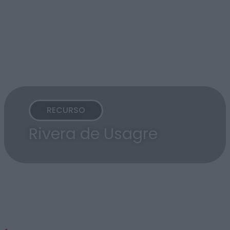
RECURSO
Rivera de Usagre