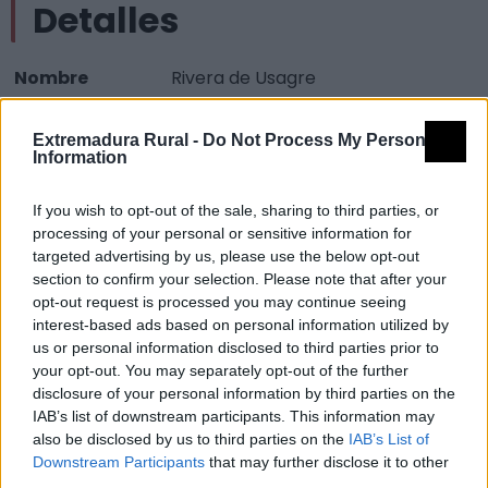
Detalles
Nombre
Rivera de Usagre
Tipología
Infraestructuras turísticas - Zona
Extremadura Rural -
Do Not Process My Personal
oficial de aguas de baño
Information
Provincia
Badajoz
If you wish to opt-out of the sale, sharing to third parties, or
Comarca
Campiña Sur
processing of your personal or sensitive information for
Municipio
Usagre
targeted advertising by us, please use the below opt-out
section to confirm your selection. Please note that after your
Mapa
opt-out request is processed you may continue seeing
interest-based ads based on personal information utilized by
us or personal information disclosed to third parties prior to
your opt-out. You may separately opt-out of the further
disclosure of your personal information by third parties on the
IAB’s list of downstream participants. This information may
also be disclosed by us to third parties on the
IAB’s List of
Downstream Participants
that may further disclose it to other
third parties.