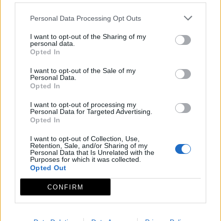
Personal Data Processing Opt Outs
I want to opt-out of the Sharing of my
personal data.
Opted In
I want to opt-out of the Sale of my
Personal Data.
Opted In
I want to opt-out of processing my
Personal Data for Targeted Advertising.
Opted In
I want to opt-out of Collection, Use,
Retention, Sale, and/or Sharing of my
Personal Data that Is Unrelated with the
Purposes for which it was collected.
Opted Out
CONFIRM