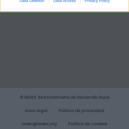
Data Deletion
Data Access
Privacy Policy
© REDEX. Red Extremeña de Desarrollo Rural
Aviso legal
Política de privacidad
redex@redex.org
Política de cookies