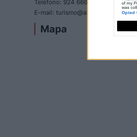
Teléfono: 924 666 967
of my P
was col
E-mail: turismo@almendralejo.es
Opted 
Mapa