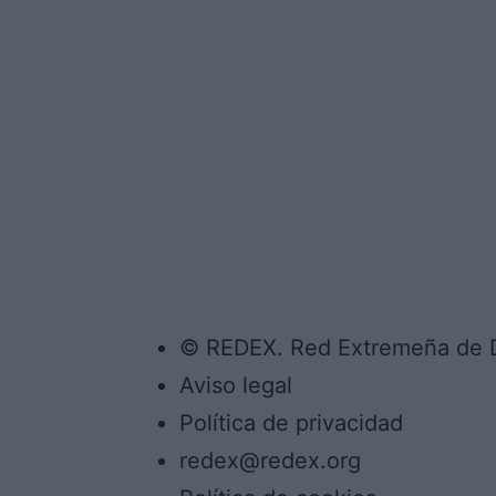
© REDEX. Red Extremeña de De
Aviso legal
Política de privacidad
redex@redex.org