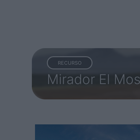
RECURSO
Mirador El Mo