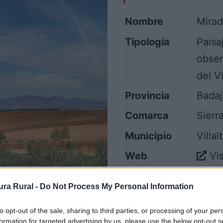
Nombre
Mirad
Tipología
Paisa
obser
del V
Provincia
Bada
Comarca
Sierr
Municipio
Villa
Web
Vis
ra Rural -
Do Not Process My Personal Information
to opt-out of the sale, sharing to third parties, or processing of your per
formation for targeted advertising by us, please use the below opt-out s