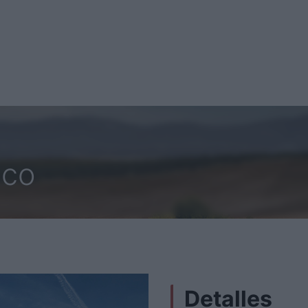
sco
Detalles