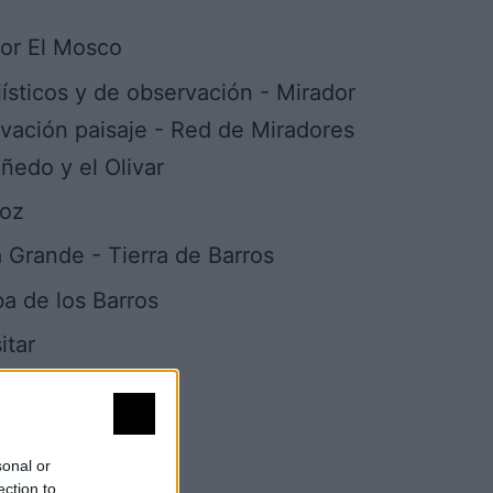
or El Mosco
jísticos y de observación - Mirador
vación paisaje - Red de Miradores
iñedo y el Olivar
joz
a Grande - Tierra de Barros
lba de los Barros
itar
sonal or
ection to