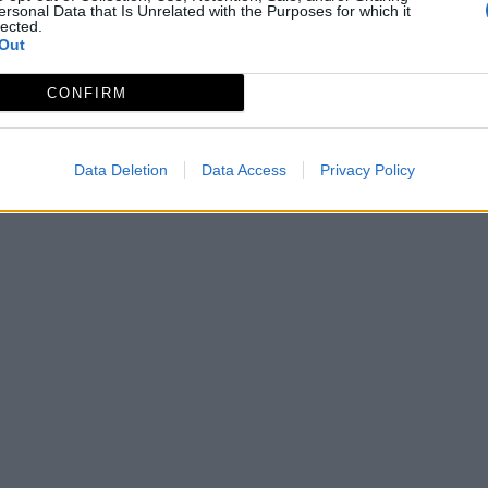
ersonal Data that Is Unrelated with the Purposes for which it
lected.
Out
CONFIRM
Data Deletion
Data Access
Privacy Policy