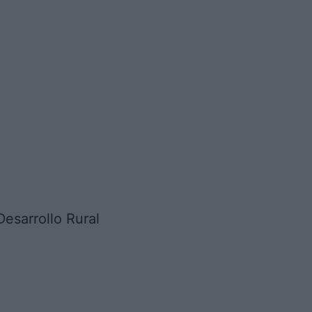
sarrollo Rural