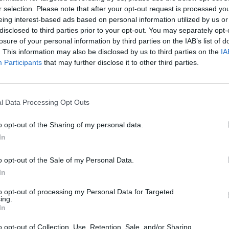
r selection. Please note that after your opt-out request is processed y
eing interest-based ads based on personal information utilized by us or
disclosed to third parties prior to your opt-out. You may separately opt-
losure of your personal information by third parties on the IAB’s list of
. This information may also be disclosed by us to third parties on the
IA
Participants
that may further disclose it to other third parties.
cidental de la Zona de Especial Protección para
o de viñedos y olivar, justamente donde se inici
l Data Processing Opt Outs
omarcas vecinas de Tierras de Olivenza y Coma
ístico.
o opt-out of the Sharing of my personal data.
In
o opt-out of the Sale of my Personal Data.
In
to opt-out of processing my Personal Data for Targeted
o
ing.
In
ejo (Badajoz)
o opt-out of Collection, Use, Retention, Sale, and/or Sharing