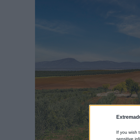
Extremadu
If you wish 
sensitive in