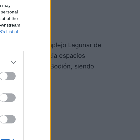
ou may
 personal
out of the
 downstream
B’s List of
 Aves Llanos y Complejo Lagunar de
a la transición hacia espacios
rca de Zafra-Rio Bodión, siendo