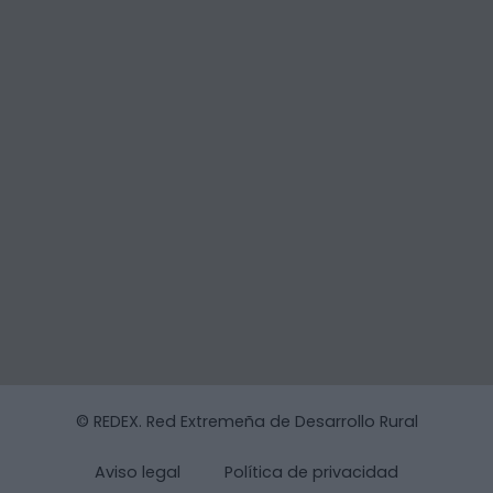
© REDEX. Red Extremeña de Desarrollo Rural
Aviso legal
Política de privacidad