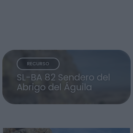
RECURSO
SL-BA 82 Sendero del
Abrigo del Águila