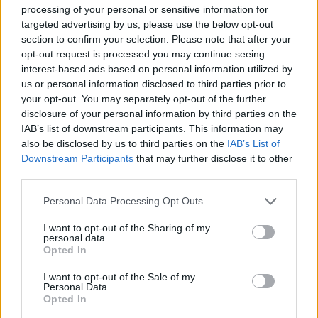
Orientación en
1
processing of your personal or sensitive information for
targeted advertising by us, please use the below opt-out
el Itinerario
section to confirm your selection. Please note that after your
Dificultad en el
2
opt-out request is processed you may continue seeing
interest-based ads based on personal information utilized by
Desplazamiento
us or personal information disclosed to third parties prior to
Cantidad de
1
your opt-out. You may separately opt-out of the further
Esfuerzo
disclosure of your personal information by third parties on the
IAB’s list of downstream participants. This information may
Descripción
also be disclosed by us to third parties on the
IAB’s List of
Downstream Participants
that may further disclose it to other
third parties.
La ruta del Sendero del abrigo del Águila es una
Personal Data Processing Opt Outs
pequeña ruta cuyo principal atractivo son, las
maravillosas vistas que podemos obtener desde la
I want to opt-out of the Sharing of my
personal data.
sierra (grandes panorámicas de la zona y comarcas
Opted In
colindantes), y las pinturas rupestres que aparecen
I want to opt-out of the Sale of my
bajo el abrigo de la Peña del Águila. Dichas pinturas se
Personal Data.
Opted In
encuentran explicadas mediante sus