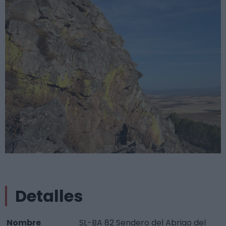
Detalles
Nombre
SL-BA 82 Sendero del Abrigo del