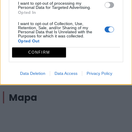
correspondientes paneles.
I want to opt-out of processing my
Personal Data for Targeted Advertising.
Opted In
Observaciones
I want to opt-out of Collection, Use,
Retention, Sale, and/or Sharing of my
Tipo de recorrido: Lineal (ida y vuelta); Longitud: 2.8
Personal Data that Is Unrelated with the
Purposes for which it was collected.
km.; MIDE: 1-1-2-1
Opted Out
Archivos adjuntos
CONFIRM
Ficha técnica SL-BA 82 Sendero del Abrigo del
Data Deletion
Data Access
Privacy Policy
Águila
Mapa