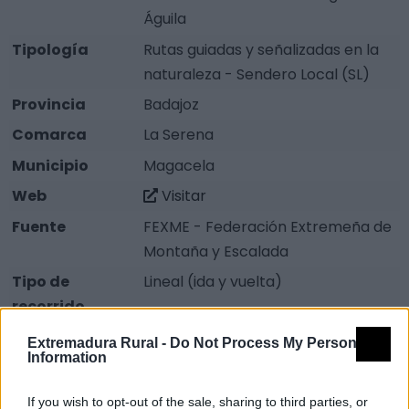
Águila
Tipología
Rutas guiadas y señalizadas en la
naturaleza - Sendero Local (SL)
Provincia
Badajoz
Comarca
La Serena
Municipio
Magacela
Web
Visitar
Fuente
FEXME - Federación Extremeña de
Montaña y Escalada
Tipo de
Lineal (ida y vuelta)
recorrido
Distancia
2.8 km
Extremadura Rural -
Do Not Process My Personal
Information
Severidad del
1
Medio natural
If you wish to opt-out of the sale, sharing to third parties, or