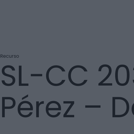
Recurso
SL-CC 20
Pérez – 