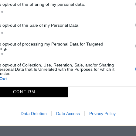
o opt-out of the Sharing of my personal data.
In
o opt-out of the Sale of my Personal Data.
In
to opt-out of processing my Personal Data for Targeted
ing.
In
o opt-out of Collection, Use, Retention, Sale, and/or Sharing
ersonal Data that Is Unrelated with the Purposes for which it
lected.
Out
2-3
CONFIRM
Data Deletion
Data Access
Privacy Policy