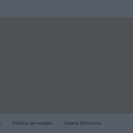
g
Política de cookies
Diseño Bittacora