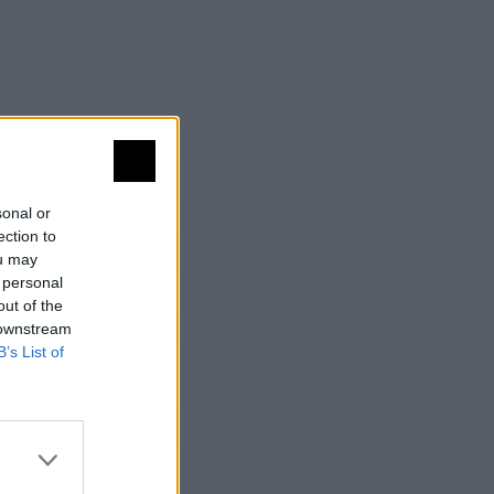
sonal or
ection to
ou may
 personal
out of the
 downstream
B’s List of