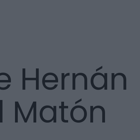
e Hernán
l Matón