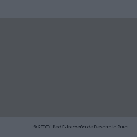
© REDEX. Red Extremeña de Desarrollo Rural