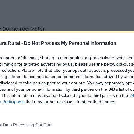
– Dolmen del Matón
aturaleza - Sendero Local (SL)
ra Rural -
Do Not Process My Personal Information
to opt-out of the sale, sharing to third parties, or processing of your per
formation for targeted advertising by us, please use the below opt-out s
r selection. Please note that after your opt-out request is processed y
eing interest-based ads based on personal information utilized by us or
disclosed to third parties prior to your opt-out. You may separately opt-
 Montaña y Escalada
losure of your personal information by third parties on the IAB’s list of
. This information may also be disclosed by us to third parties on the
IA
Participants
that may further disclose it to other third parties.
l Data Processing Opt Outs