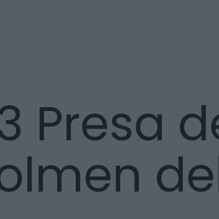
3 Presa d
Dolmen de