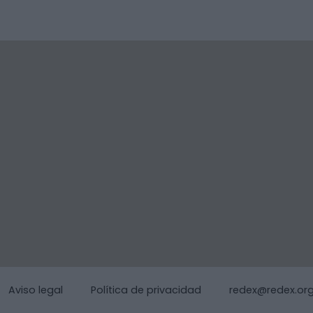
Aviso legal
Política de privacidad
redex@redex.or