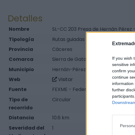
Detalles
Nombre
SL-CC 203 Presa de Hernán Pérez 
Tipología
Rutas guiadas y señalizadas en la n
Extremadu
Provincia
Cáceres
If you wish 
Comarca
Sierra de Gata
sensitive in
Municipio
Hernán-Pérez
confirm you
continue se
Web
Visitar
information 
Fuente
FEXME - Federación Extremeña de
further disc
participants
Tipo de
Circular
Downstream 
recorrido
Distancia
10.6 km
Persona
Severidad del
1