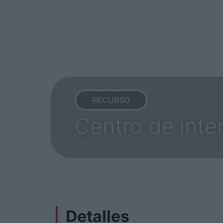
RECURSO
Centro de inte
Detalles