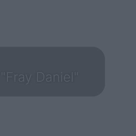
"Fray Daniel"