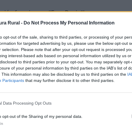
ación franciscano "Fray Daniel"
ra Rural -
Do Not Process My Personal Information
 interpretación - Centros de interpretación
to opt-out of the sale, sharing to third parties, or processing of your per
formation for targeted advertising by us, please use the below opt-out s
r selection. Please note that after your opt-out request is processed y
eing interest-based ads based on personal information utilized by us or
disclosed to third parties prior to your opt-out. You may separately opt-
losure of your personal information by third parties on the IAB’s list of
ra
. This information may also be disclosed by us to third parties on the
IA
Participants
that may further disclose it to other third parties.
l Data Processing Opt Outs
o opt-out of the Sharing of my personal data.
In