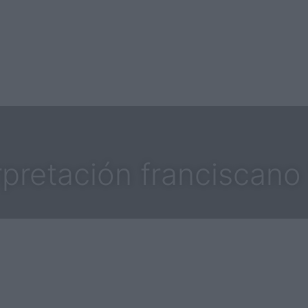
rpretación franciscano 