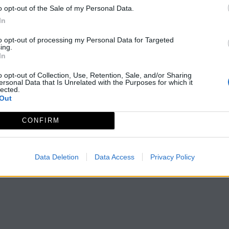
o opt-out of the Sale of my Personal Data.
In
to opt-out of processing my Personal Data for Targeted
ing.
In
o opt-out of Collection, Use, Retention, Sale, and/or Sharing
ersonal Data that Is Unrelated with the Purposes for which it
lected.
Out
CONFIRM
Data Deletion
Data Access
Privacy Policy