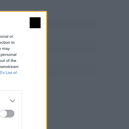
sonal or
ection to
ou may
 personal
out of the
 downstream
B’s List of