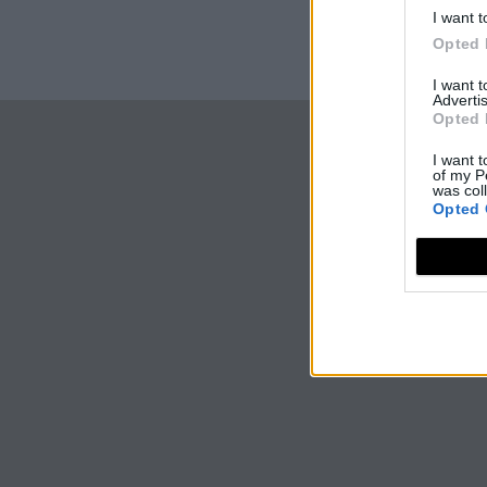
I want t
Opted 
I want 
Advertis
Opted 
I want t
of my P
was col
Opted 