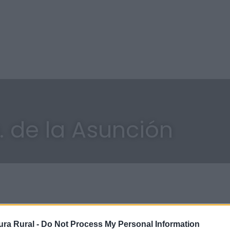
a. de la Asunción
ra Rural -
Do Not Process My Personal Information