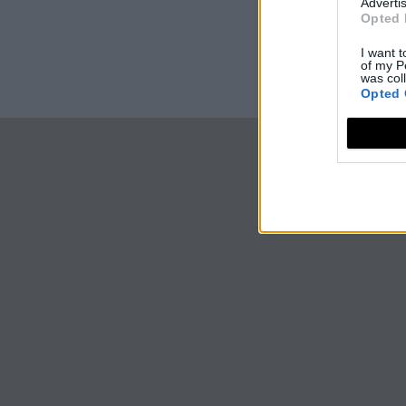
Advertis
Opted 
I want t
of my P
was col
Opted 