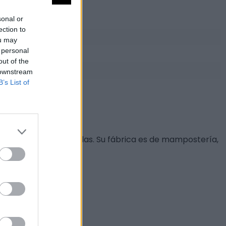
sonal or
ection to
ou may
 personal
out of the
 downstream
B’s List of
ular, decorada con bolas. Su fábrica es de mampostería,