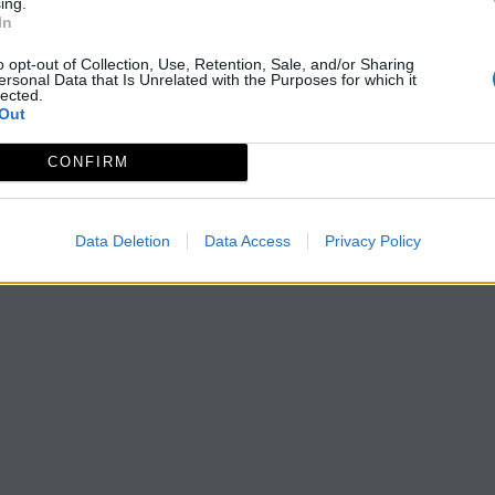
ing.
In
o opt-out of Collection, Use, Retention, Sale, and/or Sharing
ersonal Data that Is Unrelated with the Purposes for which it
lected.
Out
CONFIRM
Data Deletion
Data Access
Privacy Policy