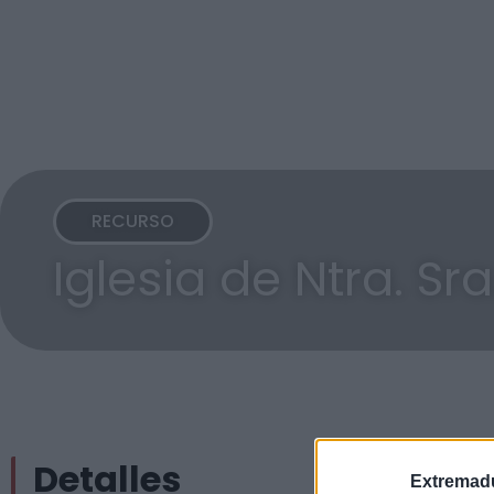
RECURSO
Iglesia de Ntra. Sr
Detalles
Extremadu