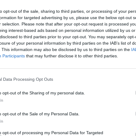
to opt-out of the sale, sharing to third parties, or processing of your per
formation for targeted advertising by us, please use the below opt-out s
- Iglesia
r selection. Please note that after your opt-out request is processed y
eing interest-based ads based on personal information utilized by us or
disclosed to third parties prior to your opt-out. You may separately opt-
losure of your personal information by third parties on the IAB’s list of
. This information may also be disclosed by us to third parties on the
IA
Participants
that may further disclose it to other third parties.
l Data Processing Opt Outs
ucción del siglo XVI, con portada gótica de carácter pop
le la bóveda de crucería de su ábside.
o opt-out of the Sharing of my personal data.
In
o opt-out of the Sale of my Personal Data.
In
to opt-out of processing my Personal Data for Targeted