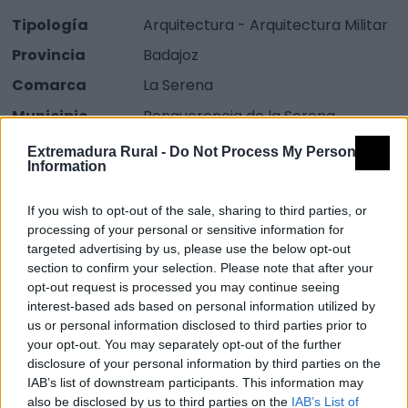
Tipología
Arquitectura - Arquitectura Militar
Provincia
Badajoz
Comarca
La Serena
Municipio
Benquerencia de la Serena
Descripción
Extremadura Rural -
Do Not Process My Personal
Information
Ubicado en el castillo de Benquerencia de La Serena,
If you wish to opt-out of the sale, sharing to third parties, or
processing of your personal or sensitive information for
desde su privilegiada ubicación se observa un
targeted advertising by us, please use the below opt-out
hermoso y vasto paisaje que se corresponde con un
section to confirm your selection. Please note that after your
amplio sector del antiguo frente bélico extremeño.
opt-out request is processed you may continue seeing
interest-based ads based on personal information utilized by
Mapa
us or personal information disclosed to third parties prior to
your opt-out. You may separately opt-out of the further
disclosure of your personal information by third parties on the
IAB’s list of downstream participants. This information may
also be disclosed by us to third parties on the
IAB’s List of