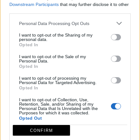
Downstream Participants
that may further disclose it to other
third parties.
Personal Data Processing Opt Outs
I want to opt-out of the Sharing of my
personal data.
Opted In
I want to opt-out of the Sale of my
Personal Data.
Opted In
I want to opt-out of processing my
Personal Data for Targeted Advertising.
Opted In
I want to opt-out of Collection, Use,
Retention, Sale, and/or Sharing of my
Personal Data that Is Unrelated with the
Purposes for which it was collected.
Opted Out
CONFIRM