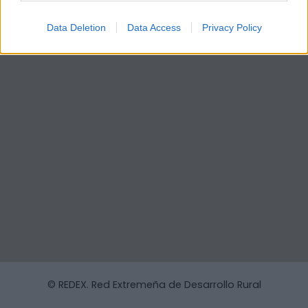
Data Deletion
Data Access
Privacy Policy
© REDEX. Red Extremeña de Desarrollo Rural