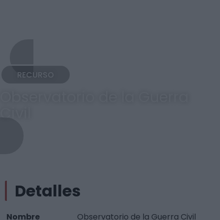
RECURSO
Observatorio de la Guerra
Civil
Detalles
Nombre
Observatorio de la Guerra Civil