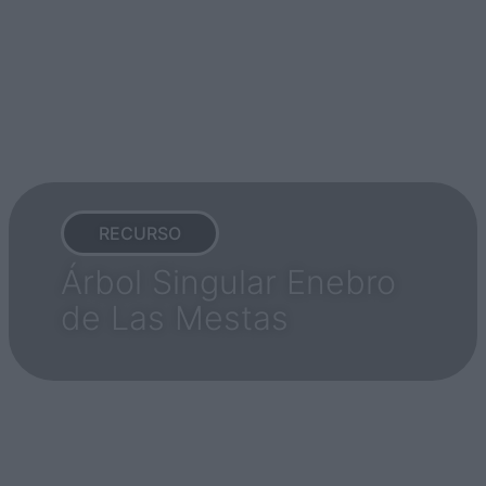
RECURSO
Árbol Singular Enebro
de Las Mestas