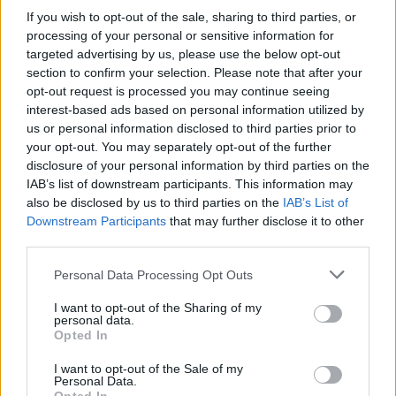
If you wish to opt-out of the sale, sharing to third parties, or
Extremadura
processing of your personal or sensitive information for
targeted advertising by us, please use the below opt-out
Descripción
section to confirm your selection. Please note that after your
opt-out request is processed you may continue seeing
interest-based ads based on personal information utilized by
Con 14 metros de altura, esel árbol de mayor
us or personal information disclosed to third parties prior to
your opt-out. You may separately opt-out of the further
tamaño de su especie en Extremadura. Es un
disclosure of your personal information by third parties on the
árbol urbano, situado junto a la casa forestal
IAB’s list of downstream participants. This information may
also be disclosed by us to third parties on the
IAB’s List of
de Las Mestas, pedanía de Ladrillar Fuente:
Downstream Participants
that may further disclose it to other
third parties.
Dirección General del Medio Natural. Junta
de Extremadura
Personal Data Processing Opt Outs
I want to opt-out of the Sharing of my
Mapa
personal data.
Opted In
I want to opt-out of the Sale of my
Personal Data.