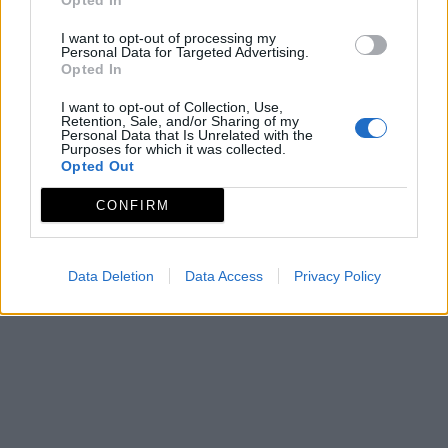
Opted In
I want to opt-out of processing my
Personal Data for Targeted Advertising.
Opted In
I want to opt-out of Collection, Use,
Retention, Sale, and/or Sharing of my
Personal Data that Is Unrelated with the
Purposes for which it was collected.
Opted Out
CONFIRM
Data Deletion
Data Access
Privacy Policy