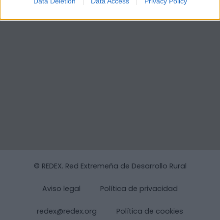
Data Deletion
Data Access
Privacy Policy
© REDEX. Red Extremeña de Desarrollo Rural
Aviso legal
Política de privacidad
redex@redex.org
Política de cookies