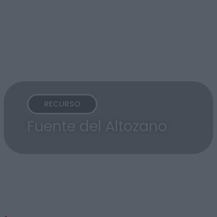
RECURSO
Fuente del Altozano