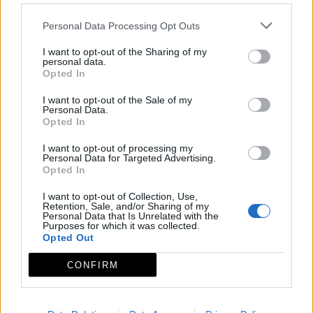
Personal Data Processing Opt Outs
I want to opt-out of the Sharing of my
personal data.
Opted In
I want to opt-out of the Sale of my
Personal Data.
Opted In
I want to opt-out of processing my
Personal Data for Targeted Advertising.
Opted In
I want to opt-out of Collection, Use,
Retention, Sale, and/or Sharing of my
Personal Data that Is Unrelated with the
Purposes for which it was collected.
Opted Out
CONFIRM