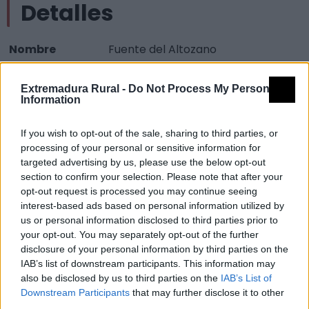
Detalles
Nombre
Fuente del Altozano
Tipología
Arquitectura - Arquitectura Civil -
Extremadura Rural -
Do Not Process My Personal
Fuente
Information
Provincia
Cáceres
If you wish to opt-out of the sale, sharing to third parties, or
Comarca
Sierra de Montánchez y Tamuja
processing of your personal or sensitive information for
Municipio
Montánchez
targeted advertising by us, please use the below opt-out
section to confirm your selection. Please note that after your
Mapa
opt-out request is processed you may continue seeing
interest-based ads based on personal information utilized by
us or personal information disclosed to third parties prior to
your opt-out. You may separately opt-out of the further
disclosure of your personal information by third parties on the
IAB’s list of downstream participants. This information may
also be disclosed by us to third parties on the
IAB’s List of
Downstream Participants
that may further disclose it to other
third parties.