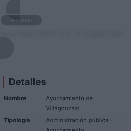
RECURSO
Ayuntamiento de Villagonzalo
Detalles
Nombre
Ayuntamiento de
Villagonzalo
Tipología
Administración pública -
Ayuntamiento