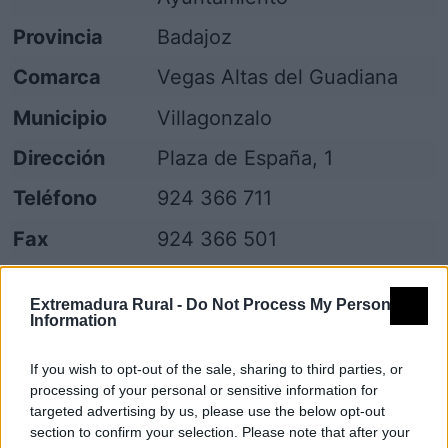
Provincia
Badajoz
Comarca
Vegas Altas del Guadiana
Municipio
Villagonzalo
Dirección
Plaza de España, 1
Teléfono
924 366 711
Fax
924 366 501
Email
villagonzalo@dip-badajoz.es
Extremadura Rural -
Do Not Process My Personal
Web
Visitar
Information
Fuente
Diputación de Badajoz
If you wish to opt-out of the sale, sharing to third parties, or
processing of your personal or sensitive information for
Descripción
targeted advertising by us, please use the below opt-out
section to confirm your selection. Please note that after your