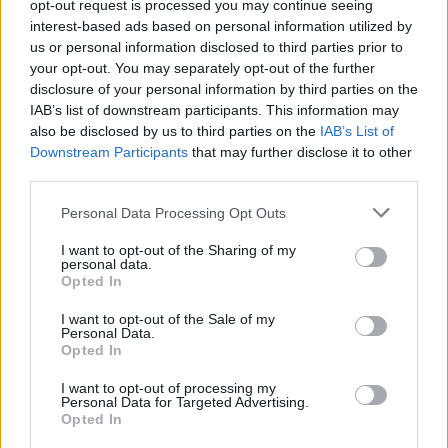
opt-out request is processed you may continue seeing
Fuente: Diputación de Badajoz
interest-based ads based on personal information utilized by
us or personal information disclosed to third parties prior to
Mapa
your opt-out. You may separately opt-out of the further
disclosure of your personal information by third parties on the
IAB’s list of downstream participants. This information may
also be disclosed by us to third parties on the
IAB’s List of
Downstream Participants
that may further disclose it to other
third parties.
Personal Data Processing Opt Outs
I want to opt-out of the Sharing of my
personal data.
Opted In
I want to opt-out of the Sale of my
Personal Data.
Opted In
I want to opt-out of processing my
Personal Data for Targeted Advertising.
Opted In