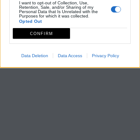
I want to opt-out of Collection, Use,
Retention, Sale, and/or Sharing of my
Personal Data that Is Unrelated with the
Purposes for which it was collected.
Opted Out
CONFIRM
Data Deletion
Data Access
Privacy Policy