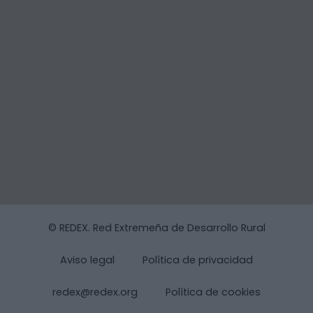
© REDEX. Red Extremeña de Desarrollo Rural
Aviso legal
Política de privacidad
redex@redex.org
Política de cookies