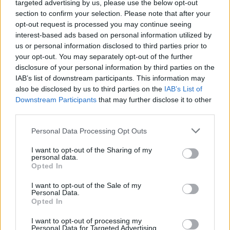
targeted advertising by us, please use the below opt-out
Provincia
Cáceres
section to confirm your selection. Please note that after your
opt-out request is processed you may continue seeing
Comarca
Sierra de Gata
interest-based ads based on personal information utilized by
Municipio
Acebo
us or personal information disclosed to third parties prior to
your opt-out. You may separately opt-out of the further
Fuente
Grupo de Acción Local
disclosure of your personal information by third parties on the
IAB’s list of downstream participants. This information may
Descripción
also be disclosed by us to third parties on the
IAB’s List of
Downstream Participants
that may further disclose it to other
third parties.
Fuente: Grupo de Acción Local
Personal Data Processing Opt Outs
Mapa
I want to opt-out of the Sharing of my
personal data.
Opted In
I want to opt-out of the Sale of my
Personal Data.
Opted In
I want to opt-out of processing my
Personal Data for Targeted Advertising.