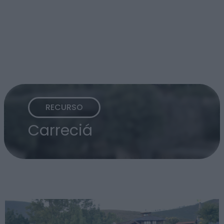
RECURSO
Carreciá