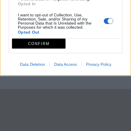
Opted In
I want to opt-out of Collection, Use,
Retention, Sale, and/or Sharing of my
Personal Data that Is Unrelated with the
Purposes for which it was collected.
Opted Out
CONFIRM
Data Deletion
Data Access
Privacy Policy