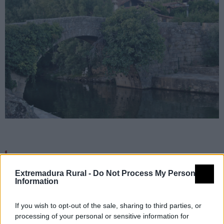
Detalles
Extremadura Rural -
Do Not Process My Personal
Information
Nombre
Carreciá
Tipología
Infraestructuras turísticas - Zona
If you wish to opt-out of the sale, sharing to third parties, or
oficial de aguas de baño
processing of your personal or sensitive information for