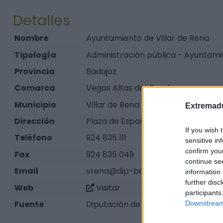
Detalles
Nombre
Ayuntamiento de Villar de Rena
Tipología
Administración pública - Ayuntam
Provincia
Badajoz
Comarca
Vegas Altas del Guadiana
Municipio
Villar de Rena
Extremadu
Dirección
Plaza de España, 1
If you wish 
Teléfono
924 835 111
sensitive in
confirm you
Fax
924 835 049
continue se
Email
vrena@dip-badajoz.es
information 
further disc
Web
Visitar
participants
Fuente
Diputación de Badajoz
Downstream 