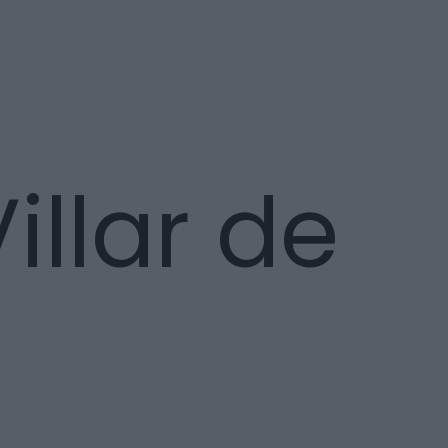
llar de