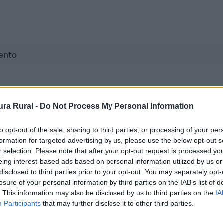
iento
ra Rural -
Do Not Process My Personal Information
to opt-out of the sale, sharing to third parties, or processing of your per
formation for targeted advertising by us, please use the below opt-out s
r selection. Please note that after your opt-out request is processed y
eing interest-based ads based on personal information utilized by us or
disclosed to third parties prior to your opt-out. You may separately opt-
losure of your personal information by third parties on the IAB’s list of
. This information may also be disclosed by us to third parties on the
IA
Participants
that may further disclose it to other third parties.