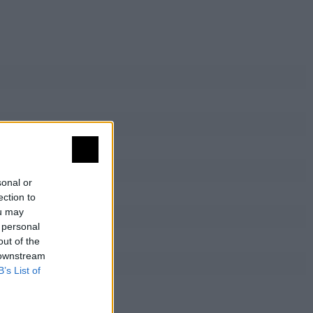
sonal or
ection to
ou may
 personal
out of the
 downstream
B’s List of