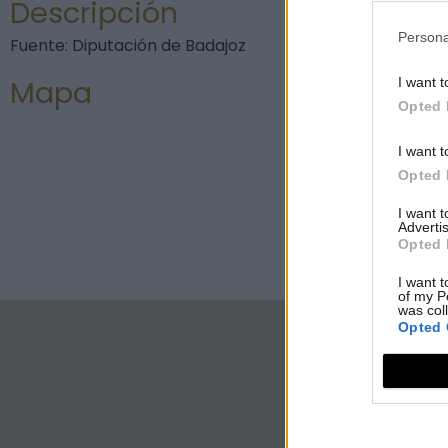
Descripción
Persona
Fuente: Diputación de Badajoz
Mapa
I want t
Opted 
I want t
Opted 
I want 
Advertis
Opted 
I want t
of my P
was col
Opted 