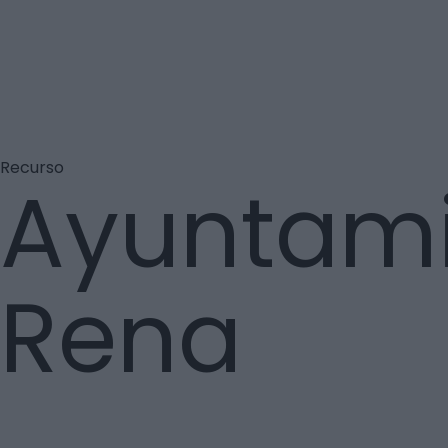
Recurso
Ayuntamie
Rena