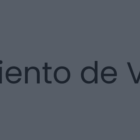
nto de Vi