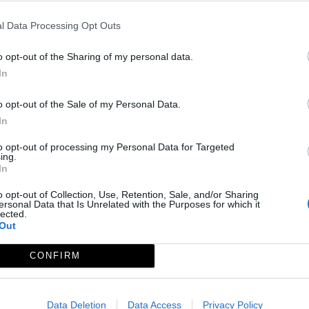
l Data Processing Opt Outs
o opt-out of the Sharing of my personal data.
In
o opt-out of the Sale of my Personal Data.
In
to opt-out of processing my Personal Data for Targeted
ing.
In
o opt-out of Collection, Use, Retention, Sale, and/or Sharing
ersonal Data that Is Unrelated with the Purposes for which it
lected.
Out
CONFIRM
Data Deletion
Data Access
Privacy Policy