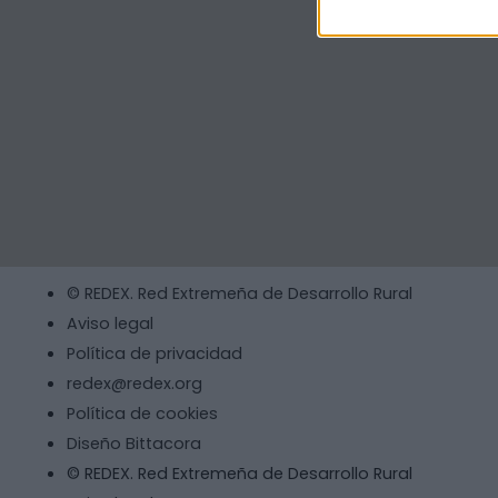
© REDEX. Red Extremeña de Desarrollo Rural
Aviso legal
Política de privacidad
redex@redex.org
Política de cookies
Diseño Bittacora
© REDEX. Red Extremeña de Desarrollo Rural