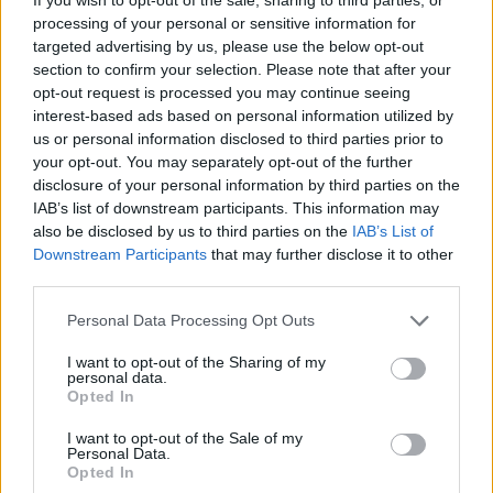
processing of your personal or sensitive information for
Comarca
Sierra de Gata
targeted advertising by us, please use the below opt-out
section to confirm your selection. Please note that after your
Municipio
Gata
opt-out request is processed you may continue seeing
Dirección
Ctra. EX-109
interest-based ads based on personal information utilized by
us or personal information disclosed to third parties prior to
Código Postal
10860
your opt-out. You may separately opt-out of the further
Fuente
www.sierradegata.org y
disclosure of your personal information by third parties on the
IAB’s list of downstream participants. This information may
Ayuntamiento de Gata
also be disclosed by us to third parties on the
IAB’s List of
Downstream Participants
that may further disclose it to other
Observaciones
third parties.
Personal Data Processing Opt Outs
BARBACOA
I want to opt-out of the Sharing of my
Mapa
personal data.
Opted In
I want to opt-out of the Sale of my
Personal Data.
Opted In