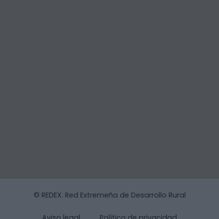
© REDEX. Red Extremeña de Desarrollo Rural
Aviso legal
Política de privacidad