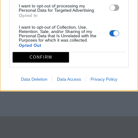
I want to opt-out of processing my
Personal Data for Targeted Advertising.
Opted In
I want to opt-out of Collection, Use,
Retention, Sale, and/or Sharing of my
Personal Data that Is Unrelated with the
Purposes for which it was collected.
Opted Out
CONFIRM
Data Deletion
Data Access
Privacy Policy