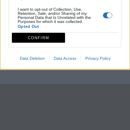
I want to opt-out of Collection, Use,
Retention, Sale, and/or Sharing of my
Personal Data that Is Unrelated with the
Purposes for which it was collected.
Opted Out
CONFIRM
Data Deletion
Data Access
Privacy Policy