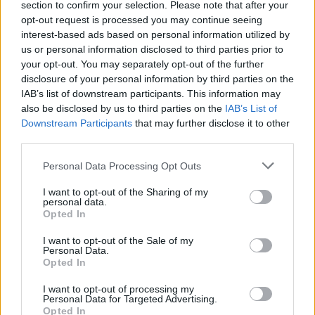
section to confirm your selection. Please note that after your
Email
ayuntamiento@zarzacapilla.es
opt-out request is processed you may continue seeing
Web
Visitar
interest-based ads based on personal information utilized by
us or personal information disclosed to third parties prior to
Fuente
Diputación de Badajoz
your opt-out. You may separately opt-out of the further
disclosure of your personal information by third parties on the
Descripción
IAB’s list of downstream participants. This information may
also be disclosed by us to third parties on the
IAB’s List of
Downstream Participants
that may further disclose it to other
ABIERTO LOS MARTES DE 10:30 A 11:30.
third parties.
Fuente: Ayuntamiento de Zarza-Capilla
Personal Data Processing Opt Outs
Mapa
I want to opt-out of the Sharing of my
personal data.
Opted In
I want to opt-out of the Sale of my
Personal Data.
Opted In
I want to opt-out of processing my
Personal Data for Targeted Advertising.
Opted In