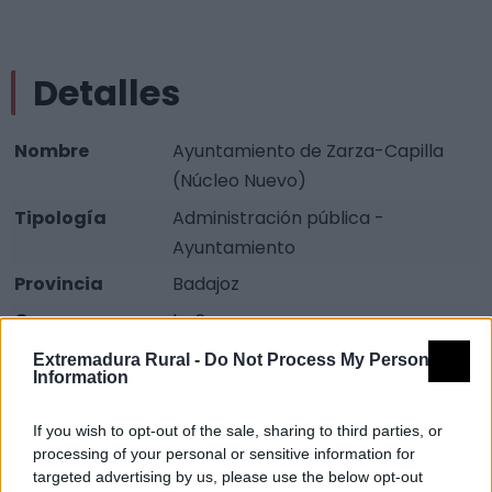
Detalles
Nombre
Ayuntamiento de Zarza-Capilla
(Núcleo Nuevo)
Tipología
Administración pública -
Ayuntamiento
Provincia
Badajoz
Comarca
La Serena
Municipio
Zarza-Capilla
Extremadura Rural -
Do Not Process My Personal
Information
Dirección
Plaza de los Arcos
Teléfono
924 619 094
If you wish to opt-out of the sale, sharing to third parties, or
processing of your personal or sensitive information for
Fax
924 619 250
targeted advertising by us, please use the below opt-out