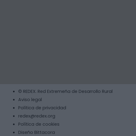
© REDEX. Red Extremeña de Desarrollo Rural
Aviso legal
Política de privacidad
redex@redex.org
Política de cookies
Diseño Bittacora