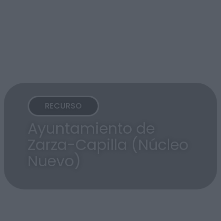
RECURSO
Ayuntamiento de
Zarza-Capilla (Núcleo
Nuevo)