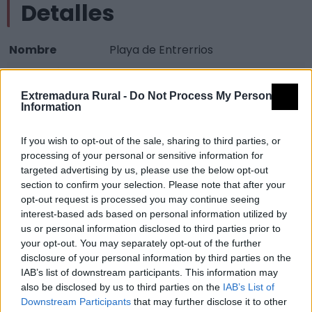
Detalles
Nombre
Playa de Entrerrios
Tipología
Infraestructuras turísticas - Zona
oficial de aguas de baño
Extremadura Rural -
Do Not Process My Personal
Information
Provincia
Badajoz
Comarca
Vegas Altas del Guadiana
If you wish to opt-out of the sale, sharing to third parties, or
processing of your personal or sensitive information for
Municipio
Villanueva de la Serena
targeted advertising by us, please use the below opt-out
Fuente
Grupo de Acción Local
section to confirm your selection. Please note that after your
opt-out request is processed you may continue seeing
Descripción
interest-based ads based on personal information utilized by
us or personal information disclosed to third parties prior to
your opt-out. You may separately opt-out of the further
Fuente: Grupo de Acción Local
disclosure of your personal information by third parties on the
IAB’s list of downstream participants. This information may
Mapa
also be disclosed by us to third parties on the
IAB’s List of
Downstream Participants
that may further disclose it to other