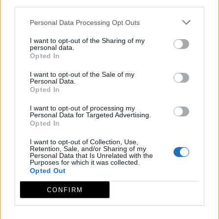
third parties.
Personal Data Processing Opt Outs
I want to opt-out of the Sharing of my
personal data.
Opted In
I want to opt-out of the Sale of my
Personal Data.
Opted In
I want to opt-out of processing my
Personal Data for Targeted Advertising.
Opted In
I want to opt-out of Collection, Use,
Retention, Sale, and/or Sharing of my
Personal Data that Is Unrelated with the
Purposes for which it was collected.
Opted Out
CONFIRM