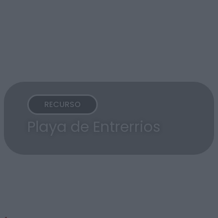
RECURSO
Playa de Entrerrios