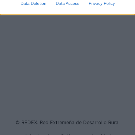
Data Deletion
Data Access
Privacy Policy
© REDEX. Red Extremeña de Desarrollo Rural