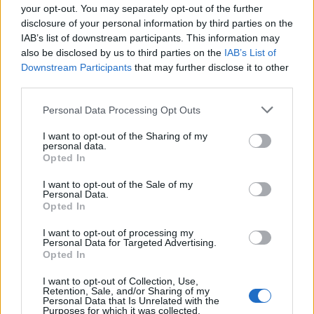
your opt-out. You may separately opt-out of the further
disclosure of your personal information by third parties on the
IAB’s list of downstream participants. This information may
also be disclosed by us to third parties on the
IAB’s List of
Downstream Participants
that may further disclose it to other
third parties.
Personal Data Processing Opt Outs
I want to opt-out of the Sharing of my
personal data.
Opted In
I want to opt-out of the Sale of my
Personal Data.
Opted In
I want to opt-out of processing my
Personal Data for Targeted Advertising.
Opted In
I want to opt-out of Collection, Use,
Retention, Sale, and/or Sharing of my
Personal Data that Is Unrelated with the
Purposes for which it was collected.