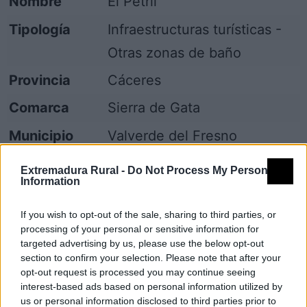
Nombre
El Petril
Tipología
Infraestructuras turísticas -
Otras zonas de baño
Provincia
Cáceres
Comarca
Sierra de Gata
Municipio
Valverde del Fresno
Fuente
Grupo de Acción Local
Extremadura Rural -
Do Not Process My Personal
Information
Mapa
If you wish to opt-out of the sale, sharing to third parties, or
processing of your personal or sensitive information for
targeted advertising by us, please use the below opt-out
section to confirm your selection. Please note that after your
opt-out request is processed you may continue seeing
interest-based ads based on personal information utilized by
us or personal information disclosed to third parties prior to