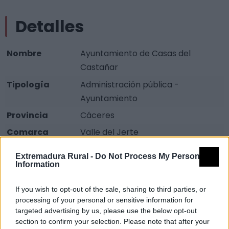
Detalles
Nombre
Ayuntamiento de Casas del
Castañar
Tipología
Administración pública -
Ayuntamiento
Provincia
Cáceres
Comarca
Valle del Jerte
Municipio
Casas del Castañar
Extremadura Rural -
Do Not Process My Personal
Information
Dirección
Plaza San Juan, 1
Teléfono
927 478 001
If you wish to opt-out of the sale, sharing to third parties, or
Fax
927 478 522
processing of your personal or sensitive information for
targeted advertising by us, please use the below opt-out
Email
ayuntamientocasas@hotmail.com
section to confirm your selection. Please note that after your