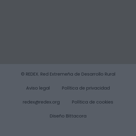
© REDEX. Red Extremeña de Desarrollo Rural
Aviso legal
Política de privacidad
redex@redex.org
Política de cookies
Diseño Bittacora