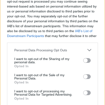
opt-out request is processed you may continue seeing
Fuente
Junta de Extremadura y
interest-based ads based on personal information utilized by
elaboración propia
us or personal information disclosed to third parties prior to
your opt-out. You may separately opt-out of the further
Descripción
disclosure of your personal information by third parties on the
IAB’s list of downstream participants. This information may
also be disclosed by us to third parties on the
IAB’s List of
Fuente: Junta de Extremadura y elaboración propia
Downstream Participants
that may further disclose it to other
third parties.
Mapa
Personal Data Processing Opt Outs
I want to opt-out of the Sharing of my
personal data.
Opted In
I want to opt-out of the Sale of my
Personal Data.
Opted In
I want to opt-out of processing my
Personal Data for Targeted Advertising.
Opted In