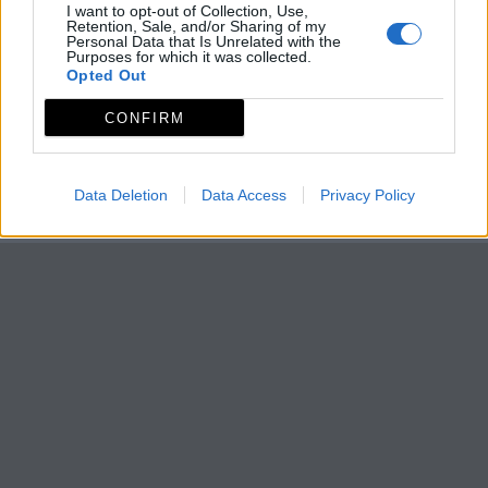
I want to opt-out of Collection, Use,
Retention, Sale, and/or Sharing of my
Personal Data that Is Unrelated with the
Purposes for which it was collected.
Opted Out
CONFIRM
Data Deletion
Data Access
Privacy Policy