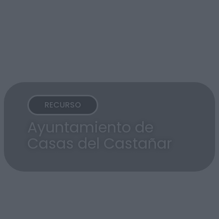
RECURSO
Ayuntamiento de
Casas del Castañar