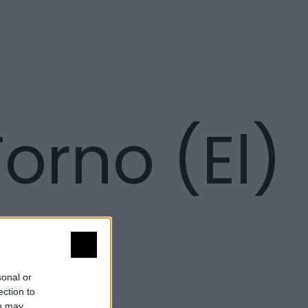
orno (El)
sonal or
ection to
ou may