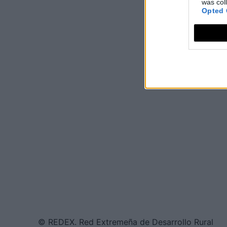
was col
Opted 
© REDEX. Red Extremeña de Desarrollo Rural