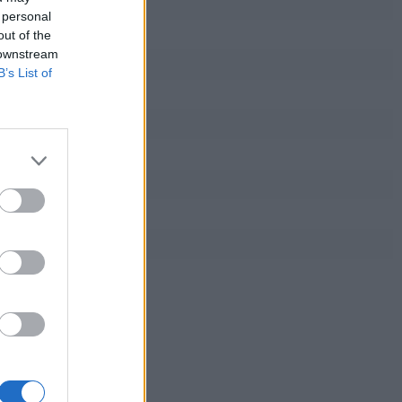
 personal
out of the
 downstream
B’s List of