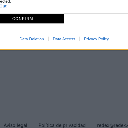
lected.
Out
CONFIRM
Data Deletion
Data Access
Privacy Policy
Aviso legal
Política de privacidad
redex@redex.