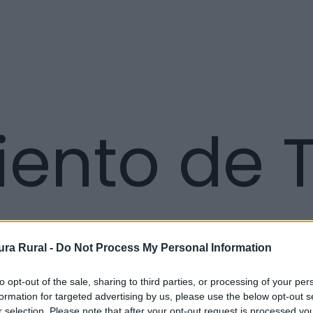
ento de T
ra Rural -
Do Not Process My Personal Information
to opt-out of the sale, sharing to third parties, or processing of your per
formation for targeted advertising by us, please use the below opt-out s
r selection. Please note that after your opt-out request is processed y