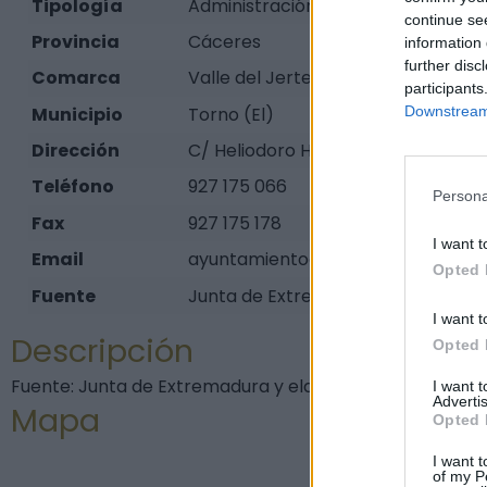
Tipología
Administración pública - Ayuntam
continue se
Provincia
Cáceres
information 
further disc
Comarca
Valle del Jerte
participants
Municipio
Torno (El)
Downstream 
Dirección
C/ Heliodoro Hdez., 21
Teléfono
927 175 066
Persona
Fax
927 175 178
I want t
Email
ayuntamientoeltorno@gmail.com
Opted 
Fuente
Junta de Extremadura y elaboraci
I want t
Descripción
Opted 
Fuente: Junta de Extremadura y elaboración propia
I want 
Advertis
Mapa
Opted 
I want t
of my P