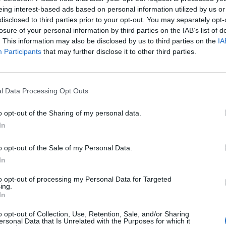
iento
eing interest-based ads based on personal information utilized by us or
disclosed to third parties prior to your opt-out. You may separately opt-
losure of your personal information by third parties on the IAB’s list of
. This information may also be disclosed by us to third parties on the
IA
Participants
that may further disclose it to other third parties.
l Data Processing Opt Outs
o opt-out of the Sharing of my personal data.
In
ón propia
o opt-out of the Sale of my Personal Data.
In
to opt-out of processing my Personal Data for Targeted
ing.
In
o opt-out of Collection, Use, Retention, Sale, and/or Sharing
ersonal Data that Is Unrelated with the Purposes for which it