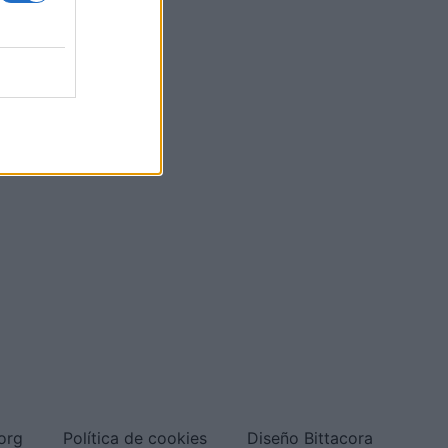
org
Política de cookies
Diseño Bittacora