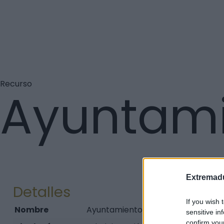
Recurso
Ayuntami
Extremadu
Detalles
If you wish 
Nombre
Ayuntamiento de Torno (El)
sensitive in
confirm you