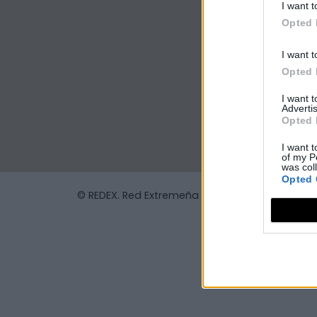
I want t
Opted 
I want t
Opted 
I want 
Advertis
Opted 
I want t
of my P
was col
Opted 
© REDEX. Red Extremeña de Desarrollo Rural