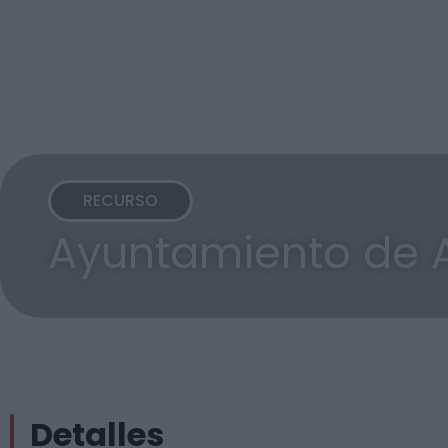
RECURSO
Ayuntamiento de 
Detalles