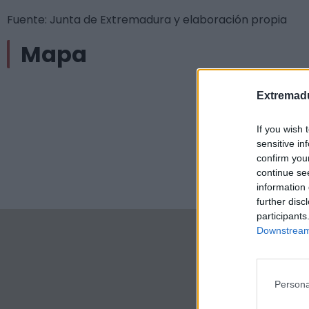
Fuente: Junta de Extremadura y elaboración propia
Mapa
Extremadu
If you wish 
sensitive in
confirm you
continue se
information 
further disc
participants
Downstream 
Persona