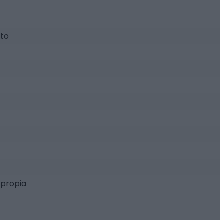
nto
 propia