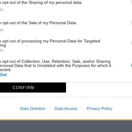
o opt-out of the Sharing of my personal data.
In
o opt-out of the Sale of my Personal Data.
In
to opt-out of processing my Personal Data for Targeted
ing.
In
o opt-out of Collection, Use, Retention, Sale, and/or Sharing
ersonal Data that Is Unrelated with the Purposes for which it
lected.
Out
Aviso legal
Política de privacidad
redex@redex.or
CONFIRM
Data Deletion
Data Access
Privacy Policy