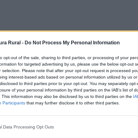
ra Rural -
Do Not Process My Personal Information
to opt-out of the sale, sharing to third parties, or processing of your per
formation for targeted advertising by us, please use the below opt-out s
r selection. Please note that after your opt-out request is processed y
eing interest-based ads based on personal information utilized by us or
disclosed to third parties prior to your opt-out. You may separately opt-
losure of your personal information by third parties on the IAB’s list of
. This information may also be disclosed by us to third parties on the
IA
Participants
that may further disclose it to other third parties.
l Data Processing Opt Outs