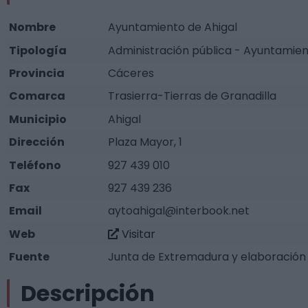
Nombre
Ayuntamiento de Ahigal
Tipología
Administración pública - Ayuntamie
Provincia
Cáceres
Comarca
Trasierra-Tierras de Granadilla
Municipio
Ahigal
Dirección
Plaza Mayor, 1
Teléfono
927 439 010
Fax
927 439 236
Email
aytoahigal@interbook.net
Web
Visitar
Fuente
Junta de Extremadura y elaboración
Descripción