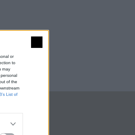
sonal or
ection to
ou may
 personal
out of the
 downstream
B’s List of