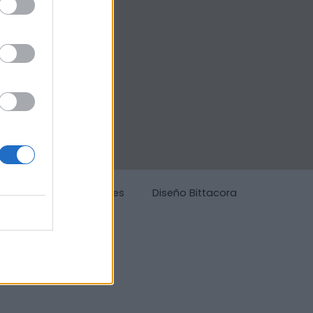
g
Política de cookies
Diseño Bittacora