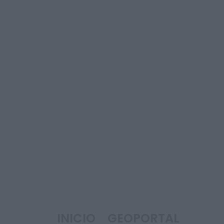
INICIO
GEOPORTAL