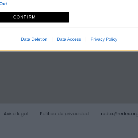
Out
CONFIRM
Data Deletion
Data Access
Privacy Policy
Aviso legal
Política de privacidad
redex@redex.or