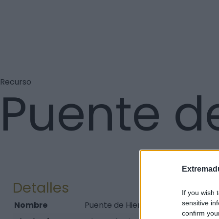
Recurso
Puente de
Extremadu
Detalles
If you wish 
sensitive in
Nombre
Puente de Hierro de Hervás
confirm you