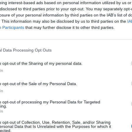
te
eing interest-based ads based on personal information utilized by us or
disclosed to third parties prior to your opt-out. You may separately opt-
losure of your personal information by third parties on the IAB’s list of
. This information may also be disclosed by us to third parties on the
IA
Participants
that may further disclose it to other third parties.
l Data Processing Opt Outs
o opt-out of the Sharing of my personal data.
In
o opt-out of the Sale of my Personal Data.
In
to opt-out of processing my Personal Data for Targeted
ing.
In
o opt-out of Collection, Use, Retention, Sale, and/or Sharing
ersonal Data that Is Unrelated with the Purposes for which it
lected.