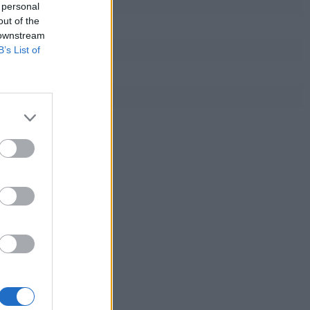
 personal
out of the
 downstream
B’s List of