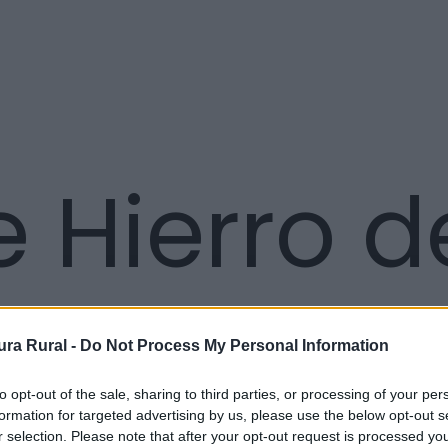
 Hierro d
ra Rural -
Do Not Process My Personal Information
to opt-out of the sale, sharing to third parties, or processing of your per
formation for targeted advertising by us, please use the below opt-out s
r selection. Please note that after your opt-out request is processed y