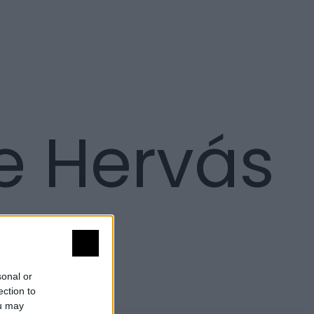
e Hervás
sonal or
ection to
ou may