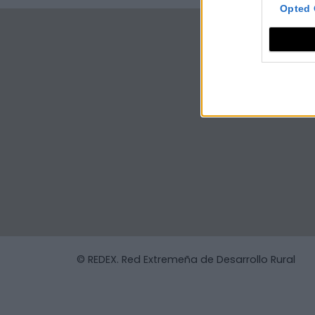
Opted 
© REDEX. Red Extremeña de Desarrollo Rural