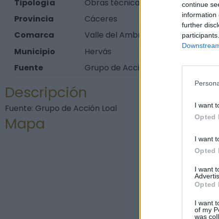
Tipología
Obras técnicas - Ingeniería - Puen
continue se
information 
Provincia
Cáceres
further disc
Comarca
Valle del Ambroz
participants
Downstream 
Municipio
Hervás
Fuente
Grupo de Acción Loal
Persona
Descripción
I want t
Fuente: Grupo de Acción Loal
Opted 
Mapa
I want t
Opted 
I want 
Advertis
Opted 
I want t
of my P
was col