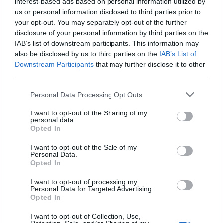
interest-based ads based on personal information utilized by
us or personal information disclosed to third parties prior to
Descripción
your opt-out. You may separately opt-out of the further
disclosure of your personal information by third parties on the
IAB’s list of downstream participants. This information may
Fuente: Junta de Extremadura y elaboración propia
also be disclosed by us to third parties on the
IAB’s List of
Downstream Participants
that may further disclose it to other
Mapa
third parties.
Personal Data Processing Opt Outs
I want to opt-out of the Sharing of my
personal data.
Opted In
I want to opt-out of the Sale of my
Personal Data.
Opted In
I want to opt-out of processing my
Personal Data for Targeted Advertising.
Opted In
I want to opt-out of Collection, Use,