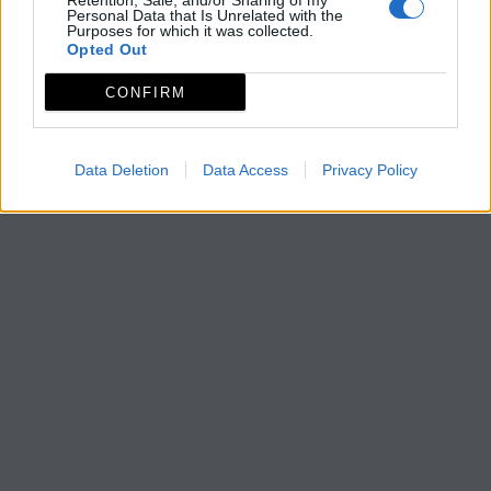
Retention, Sale, and/or Sharing of my
Personal Data that Is Unrelated with the
Purposes for which it was collected.
Opted Out
CONFIRM
Data Deletion
Data Access
Privacy Policy