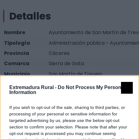
Detalles
Nombre
Ayuntamiento de San Martín de Trev
Tipología
Administración pública - Ayuntamie
Provincia
Cáceres
Comarca
Sierra de Gata
Municipio
San Martín de Trevejo
Dirección
Plaza Mayor, 1
Extremadura Rural -
Do Not Process My Personal
Information
Teléfono
927 513 002
Fax
927 144 077
If you wish to opt-out of the sale, sharing to third parties, or
processing of your personal or sensitive information for
Email
ayuntamientodesanmartindetrevejo
targeted advertising by us, please use the below opt-out
Web
Visitar
section to confirm your selection. Please note that after your
opt-out request is processed you may continue seeing
Fuente
Junta de Extremadura y elaboración