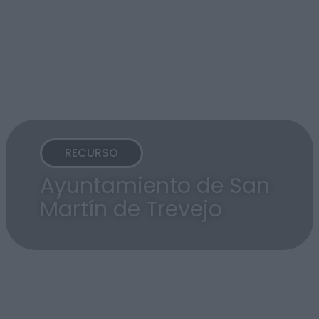
RECURSO
Ayuntamiento de San
Martín de Trevejo