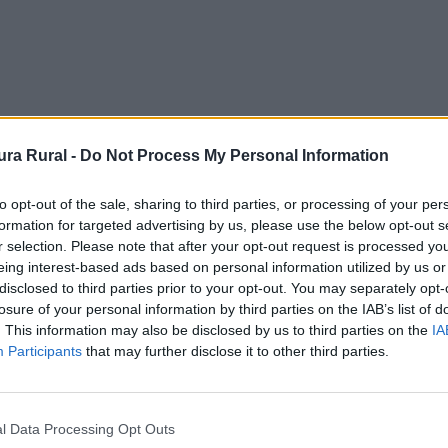
ra Rural -
Do Not Process My Personal Information
to opt-out of the sale, sharing to third parties, or processing of your per
formation for targeted advertising by us, please use the below opt-out s
r selection. Please note that after your opt-out request is processed y
eing interest-based ads based on personal information utilized by us or
disclosed to third parties prior to your opt-out. You may separately opt-
losure of your personal information by third parties on the IAB’s list of
. This information may also be disclosed by us to third parties on the
IA
Participants
that may further disclose it to other third parties.
l Data Processing Opt Outs