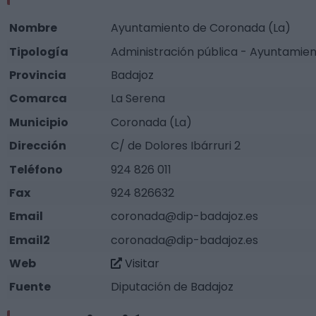
Nombre
Ayuntamiento de Coronada (La)
Tipología
Administración pública - Ayuntamie
Provincia
Badajoz
Comarca
La Serena
Municipio
Coronada (La)
Dirección
C/ de Dolores Ibárruri 2
Teléfono
924 826 011
Fax
924 826632
Email
coronada@dip-badajoz.es
Email2
coronada@dip-badajoz.es
Web
Visitar
Fuente
Diputación de Badajoz