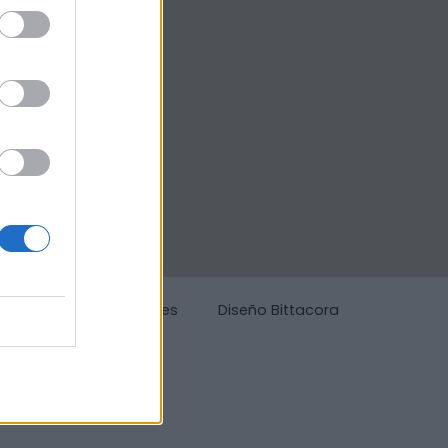
g
Política de cookies
Diseño Bittacora