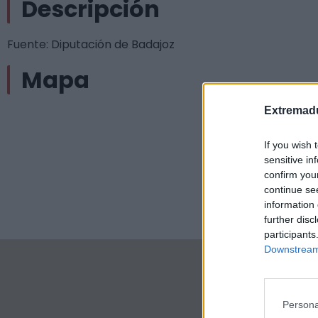
Descripción
Fuente: Diputación de Badajoz
Mapa
Extremadu
If you wish 
sensitive in
confirm you
continue se
information 
further disc
participants
Downstream 
Persona