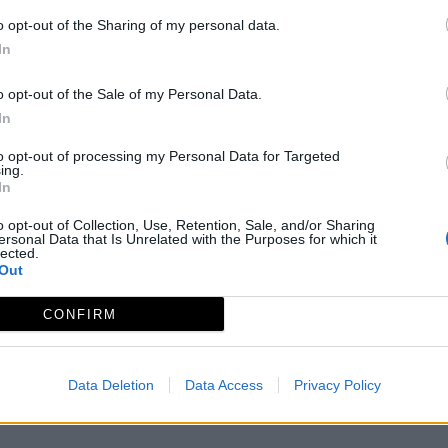
o opt-out of the Sharing of my personal data.
In
o opt-out of the Sale of my Personal Data.
In
to opt-out of processing my Personal Data for Targeted
ing.
In
o opt-out of Collection, Use, Retention, Sale, and/or Sharing
ersonal Data that Is Unrelated with the Purposes for which it
lected.
Out
Aviso legal
Política de privacidad
redex@redex.or
CONFIRM
Data Deletion
Data Access
Privacy Policy