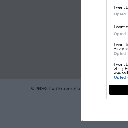
I want t
Opted 
I want t
Opted 
I want 
Advertis
Opted 
I want t
of my P
was col
Opted 
© REDEX. Red Extremeña de Desarrollo Rural