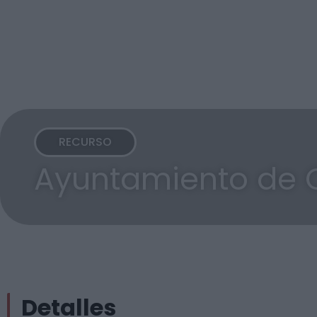
RECURSO
Ayuntamiento de 
Detalles