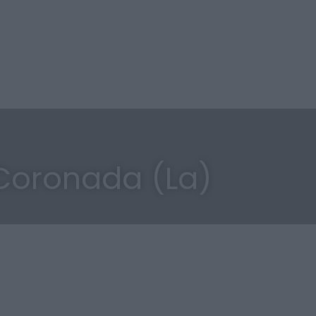
Coronada (La)