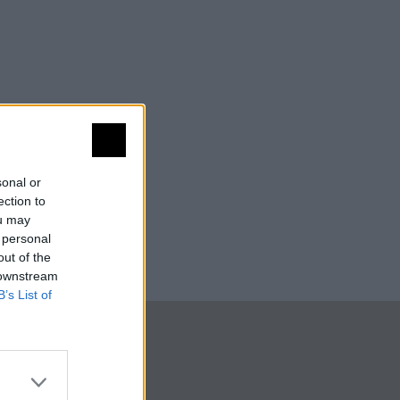
sonal or
ection to
ou may
 personal
out of the
 downstream
B’s List of