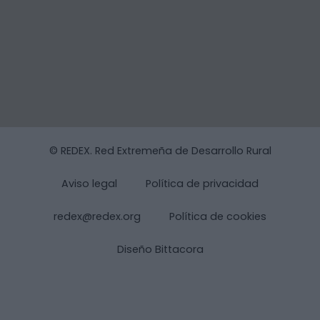
© REDEX. Red Extremeña de Desarrollo Rural
Aviso legal
Política de privacidad
redex@redex.org
Política de cookies
Diseño Bittacora