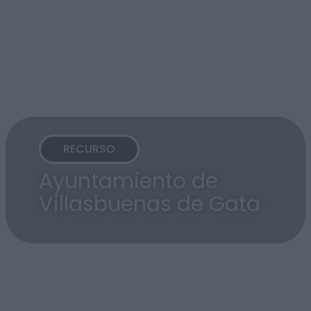
RECURSO
Ayuntamiento de
Villasbuenas de Gata