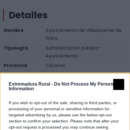
Detalles
Nombre
Ayuntamiento de Villasbuenas de
Gata
Tipología
Administración pública -
Ayuntamiento
Provincia
Cáceres
Comarca
Sierra de Gata
Extremadura Rural -
Do Not Process My Personal
Municipio
Villasbuenas de Gata
Information
Dirección
Plaza Palacio, 1
If you wish to opt-out of the sale, sharing to third parties, or
Teléfono
927 673 078
processing of your personal or sensitive information for
Fax
927 673 023
targeted advertising by us, please use the below opt-out
section to confirm your selection. Please note that after your
Fuente
Junta de Extremadura y
opt-out request is processed you may continue seeing