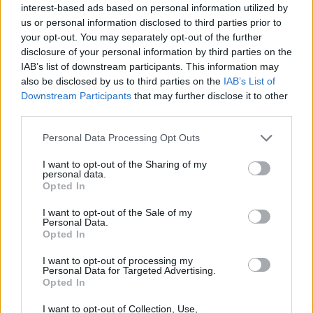
elaboración propia
interest-based ads based on personal information utilized by
us or personal information disclosed to third parties prior to
Descripción
your opt-out. You may separately opt-out of the further
disclosure of your personal information by third parties on the
IAB’s list of downstream participants. This information may
Fuente: Junta de Extremadura y elaboración propia
also be disclosed by us to third parties on the
IAB’s List of
Downstream Participants
that may further disclose it to other
Mapa
third parties.
Personal Data Processing Opt Outs
I want to opt-out of the Sharing of my
personal data.
Opted In
I want to opt-out of the Sale of my
Personal Data.
Opted In
I want to opt-out of processing my
Personal Data for Targeted Advertising.
Opted In
I want to opt-out of Collection, Use,