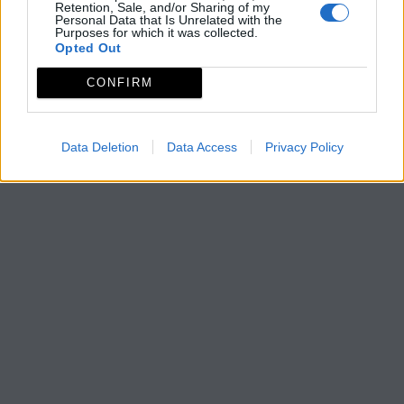
Retention, Sale, and/or Sharing of my
Personal Data that Is Unrelated with the
Purposes for which it was collected.
Opted Out
CONFIRM
Data Deletion
Data Access
Privacy Policy