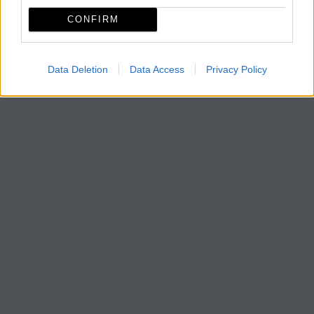
CONFIRM
Data Deletion
Data Access
Privacy Policy