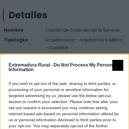
Detalles
Nombre
Castillo de Zalamea de la Serena.
Tipología
Arquitectura - Arquitectura Militar
- Castillos
Provincia
Badajoz
Extremadura Rural -
Do Not Process My Personal
Comarca
La Serena
Information
Municipio
Zalamea de la Serena
If you wish to opt-out of the sale, sharing to third parties, or
Fuente
Consejería de Fomento
processing of your personal or sensitive information for
targeted advertising by us, please use the below opt-out
Descripción
section to confirm your selection. Please note that after your
opt-out request is processed you may continue seeing
interest-based ads based on personal information utilized by
El castillo actual, con planta cuadrangular regular de
us or personal information disclosed to third parties prior to
proporciones moderadas, con torres en los
your opt-out. You may separately opt-out of the further