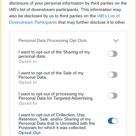
disclosure of your personal information by third parties on the
Mapa
IAB’s list of downstream participants. This information may
also be disclosed by us to third parties on the
IAB’s List of
Downstream Participants
that may further disclose it to other
third parties.
Personal Data Processing Opt Outs
I want to opt-out of the Sharing of my
personal data.
Opted In
I want to opt-out of the Sale of my
Personal Data.
Opted In
I want to opt-out of processing my
Personal Data for Targeted Advertising.
Opted In
I want to opt-out of Collection, Use,
Retention, Sale, and/or Sharing of my
Personal Data that Is Unrelated with the
Purposes for which it was collected.
Opted Out