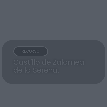
RECURSO
Castillo de Zalamea
de la Serena.