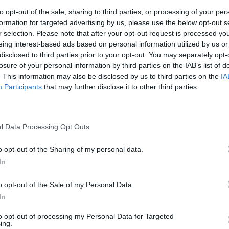
to opt-out of the sale, sharing to third parties, or processing of your per
formation for targeted advertising by us, please use the below opt-out s
r selection. Please note that after your opt-out request is processed y
 (especificar) - Otros (especificar)
eing interest-based ads based on personal information utilized by us or
disclosed to third parties prior to your opt-out. You may separately opt-
losure of your personal information by third parties on the IAB’s list of
. This information may also be disclosed by us to third parties on the
IA
Participants
that may further disclose it to other third parties.
l Data Processing Opt Outs
o opt-out of the Sharing of my personal data.
In
o opt-out of the Sale of my Personal Data.
In
to opt-out of processing my Personal Data for Targeted
ing.