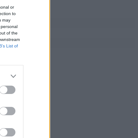
sonal or
ection to
ou may
 personal
out of the
 downstream
B’s List of