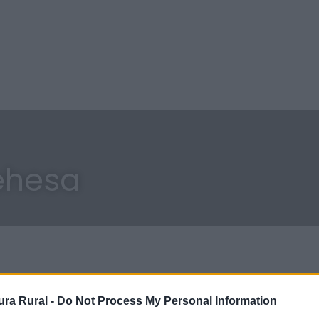
ehesa
ra Rural -
Do Not Process My Personal Information