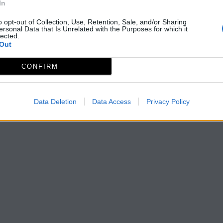
In
o opt-out of Collection, Use, Retention, Sale, and/or Sharing
ersonal Data that Is Unrelated with the Purposes for which it
lected.
Out
CONFIRM
Data Deletion
Data Access
Privacy Policy