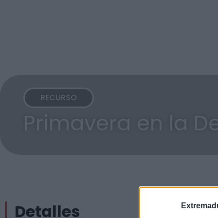
RECURSO
Primavera en la D
Detalles
Extremadu