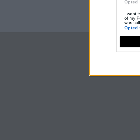
Opted 
I want t
of my P
was col
Opted 