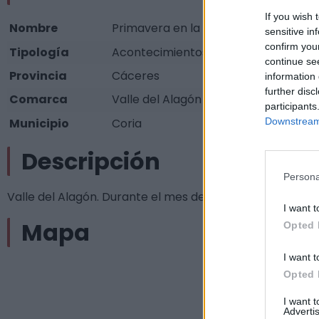
If you wish 
Nombre
Primavera en la Dehesa
sensitive in
confirm you
Tipología
Acontecimientos programados - Otros
continue se
Provincia
Cáceres
information 
further disc
Comarca
Valle del Alagón
participants
Municipio
Coria
Downstream 
Descripción
Persona
Valle del Alagón. Durante el mes de Abril Fuente:
I want t
Mapa
Opted 
I want t
Opted 
I want 
Advertis