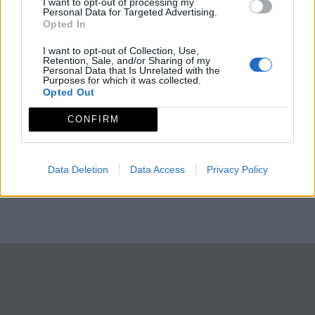
I want to opt-out of processing my
Personal Data for Targeted Advertising.
Opted In
I want to opt-out of Collection, Use,
Retention, Sale, and/or Sharing of my
Personal Data that Is Unrelated with the
Purposes for which it was collected.
Opted Out
CONFIRM
Data Deletion
Data Access
Privacy Policy