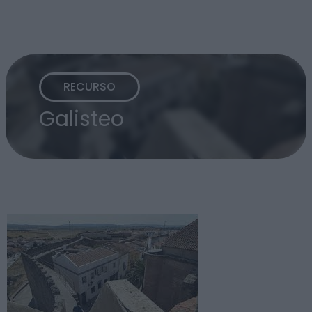
RECURSO
Galisteo