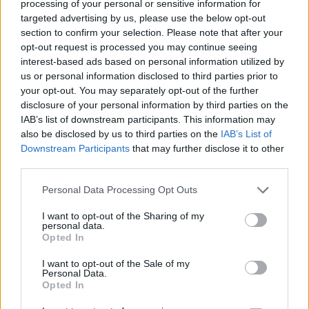
Descripción
processing of your personal or sensitive information for
targeted advertising by us, please use the below opt-out
section to confirm your selection. Please note that after your
Situada en Valle del Alagón en el control de paso la
opt-out request is processed you may continue seeing
Vía de la Plata sobre el Río Jerte se localiza Galisteo.
interest-based ads based on personal information utilized by
us or personal information disclosed to third parties prior to
Destaca principalmente por su muralla almohade que
your opt-out. You may separately opt-out of the further
rodea el conjunto histórico de la localidad.
disclosure of your personal information by third parties on the
IAB’s list of downstream participants. This information may
Archivos adjuntos
also be disclosed by us to third parties on the
IAB’s List of
Downstream Participants
that may further disclose it to other
third parties.
Plano de Galisteo
Personal Data Processing Opt Outs
Mapa
I want to opt-out of the Sharing of my
personal data.
Opted In
I want to opt-out of the Sale of my
Personal Data.
Opted In