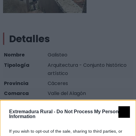
Detalles
Nombre
Galisteo
Tipología
Arquitectura - Conjunto histórico
artístico
Provincia
Cáceres
Comarca
Valle del Alagón
Municipio
Galisteo
Extremadura Rural -
Do Not Process My Personal
Dirección
Galisteo Cáceres, Extremadura
Information
Fuente
Ministerio de Cultura
If you wish to opt-out of the sale, sharing to third parties, or