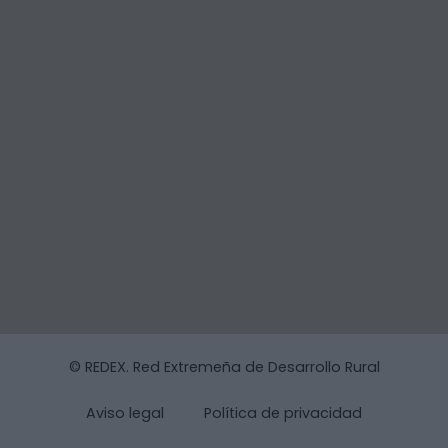
© REDEX. Red Extremeña de Desarrollo Rural
Aviso legal
Política de privacidad