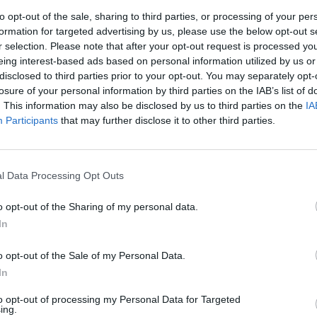
to opt-out of the sale, sharing to third parties, or processing of your per
formation for targeted advertising by us, please use the below opt-out s
r selection. Please note that after your opt-out request is processed y
sticos
eing interest-based ads based on personal information utilized by us or
disclosed to third parties prior to your opt-out. You may separately opt-
losure of your personal information by third parties on the IAB’s list of
. This information may also be disclosed by us to third parties on the
IA
Participants
that may further disclose it to other third parties.
l Data Processing Opt Outs
o opt-out of the Sharing of my personal data.
In
o opt-out of the Sale of my Personal Data.
In
to opt-out of processing my Personal Data for Targeted
ing.