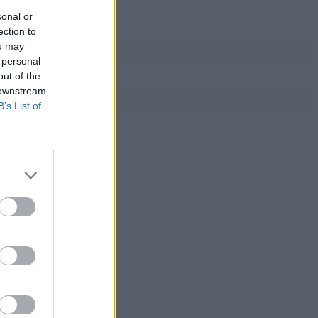
sonal or
ection to
ou may
 personal
out of the
 downstream
B’s List of