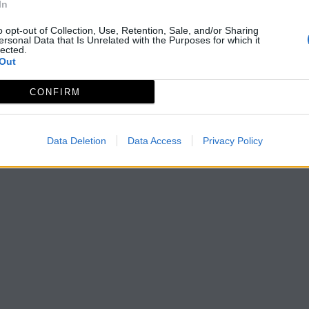
In
o opt-out of Collection, Use, Retention, Sale, and/or Sharing
ersonal Data that Is Unrelated with the Purposes for which it
lected.
Out
CONFIRM
Data Deletion
Data Access
Privacy Policy