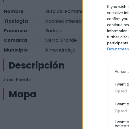
If you wish 
Nombre
Ruta del Romanticismo
sensitive in
confirm you
Tipología
Acontecimientos programados - Artí
continue se
Provincia
Badajoz
information 
further disc
Comarca
Sierra Grande - Tierra de Barros
participants
Municipio
Almendralejo
Downstream 
Descripción
Persona
Junio Fuente:
I want t
Mapa
Opted 
I want t
Opted 
I want 
Advertis