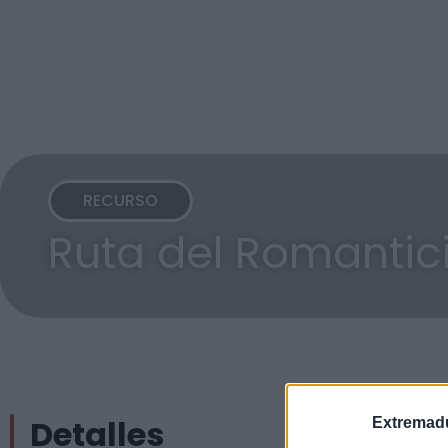
RECURSO
Ruta del Romanti
Detalles
Extremadu