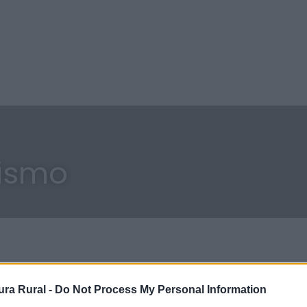
cismo
ra Rural -
Do Not Process My Personal Information