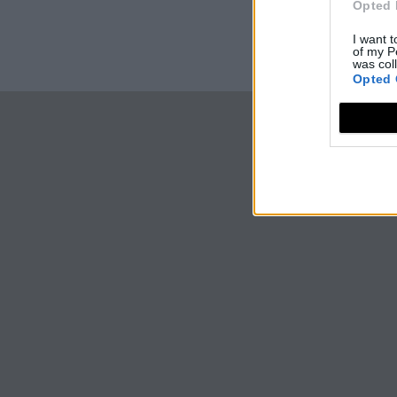
Opted 
I want t
of my P
was col
Opted 